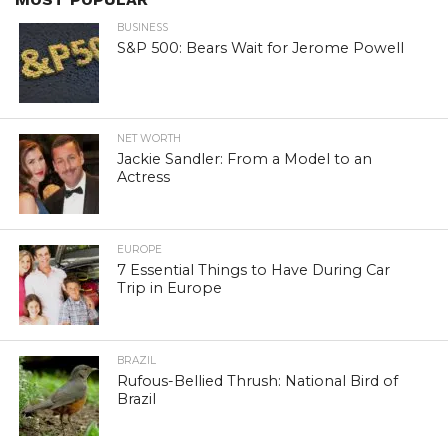
BUSINESS
S&P 500: Bears Wait for Jerome Powell
NET WORTH
Jackie Sandler: From a Model to an
Actress
EUROPE
7 Essential Things to Have During Car
Trip in Europe
BRAZIL
Rufous-Bellied Thrush: National Bird of
Brazil