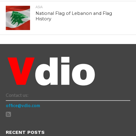
ASIA
National Flag of Lebanon and Flag
History
Contact us:
office@vdio.com
RECENT POSTS