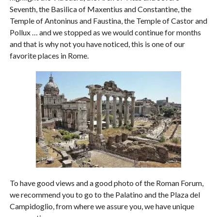
Seventh, the Basilica of Maxentius and Constantine, the
Temple of Antoninus and Faustina, the Temple of Castor and
Pollux … and we stopped as we would continue for months
and that is why not you have noticed, this is one of our
favorite places in Rome.
To have good views and a good photo of the Roman Forum,
we recommend you to go to the Palatino and the Plaza del
Campidoglio, from where we assure you, we have unique