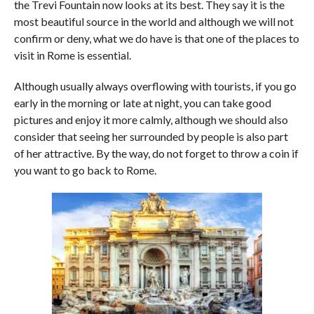
the Trevi Fountain now looks at its best. They say it is the
most beautiful source in the world and although we will not
confirm or deny, what we do have is that one of the places to
visit in Rome is essential.
Although usually always overflowing with tourists, if you go
early in the morning or late at night, you can take good
pictures and enjoy it more calmly, although we should also
consider that seeing her surrounded by people is also part
of her attractive. By the way, do not forget to throw a coin if
you want to go back to Rome.