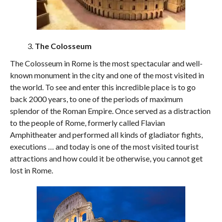
The Colosseum
The Colosseum in Rome is the most spectacular and well-
known monument in the city and one of the most visited in
the world. To see and enter this incredible place is to go
back 2000 years, to one of the periods of maximum
splendor of the Roman Empire. Once served as a distraction
to the people of Rome, formerly called Flavian
Amphitheater and performed all kinds of gladiator fights,
executions … and today is one of the most visited tourist
attractions and how could it be otherwise, you cannot get
lost in Rome.