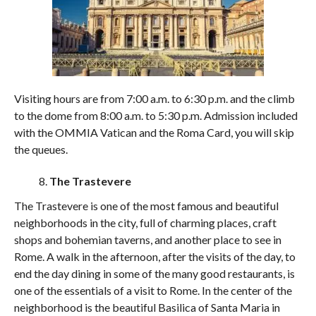
Visiting hours are from 7:00 a.m. to 6:30 p.m. and the climb
to the dome from 8:00 a.m. to 5:30 p.m. Admission included
with the OMMIA Vatican and the Roma Card, you will skip
the queues.
The Trastevere
The Trastevere is one of the most famous and beautiful
neighborhoods in the city, full of charming places, craft
shops and bohemian taverns, and another place to see in
Rome. A walk in the afternoon, after the visits of the day, to
end the day dining in some of the many good restaurants, is
one of the essentials of a visit to Rome. In the center of the
neighborhood is the beautiful Basilica of Santa Maria in