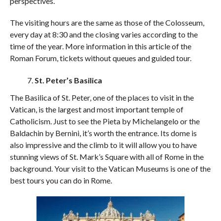
perspectives.
The visiting hours are the same as those of the Colosseum,
every day at 8:30 and the closing varies according to the
time of the year. More information in this article of the
Roman Forum, tickets without queues and guided tour.
St. Peter’s Basilica
The Basilica of St. Peter, one of the places to visit in the
Vatican, is the largest and most important temple of
Catholicism. Just to see the Pieta by Michelangelo or the
Baldachin by Bernini, it’s worth the entrance. Its dome is
also impressive and the climb to it will allow you to have
stunning views of St. Mark’s Square with all of Rome in the
background. Your visit to the Vatican Museums is one of the
best tours you can do in Rome.