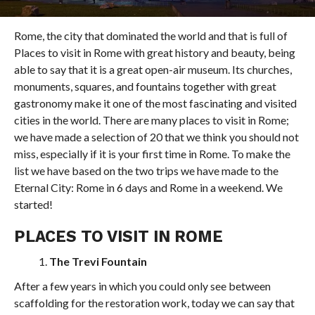
Rome, the city that dominated the world and that is full of
Places to visit in Rome with great history and beauty, being
able to say that it is a great open-air museum. Its churches,
monuments, squares, and fountains together with great
gastronomy make it one of the most fascinating and visited
cities in the world. There are many places to visit in Rome;
we have made a selection of 20 that we think you should not
miss, especially if it is your first time in Rome. To make the
list we have based on the two trips we have made to the
Eternal City: Rome in 6 days and Rome in a weekend. We
started!
PLACES TO VISIT IN ROME
The Trevi Fountain
After a few years in which you could only see between
scaffolding for the restoration work, today we can say that