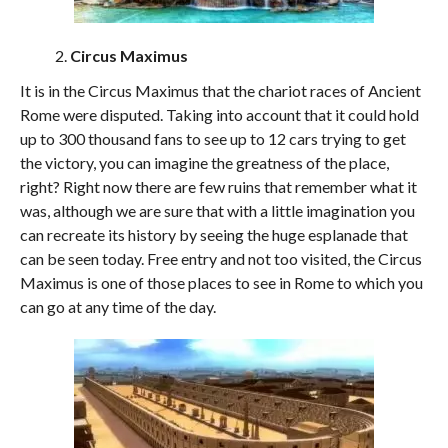
Circus Maximus
It is in the Circus Maximus that the chariot races of Ancient
Rome were disputed. Taking into account that it could hold
up to 300 thousand fans to see up to 12 cars trying to get
the victory, you can imagine the greatness of the place,
right? Right now there are few ruins that remember what it
was, although we are sure that with a little imagination you
can recreate its history by seeing the huge esplanade that
can be seen today. Free entry and not too visited, the Circus
Maximus is one of those places to see in Rome to which you
can go at any time of the day.