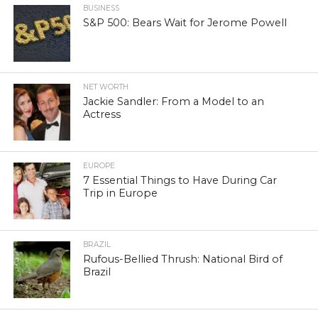
BUSINESS
S&P 500: Bears Wait for Jerome Powell
NET WORTH
Jackie Sandler: From a Model to an
Actress
EUROPE
7 Essential Things to Have During Car
Trip in Europe
BRAZIL
Rufous-Bellied Thrush: National Bird of
Brazil