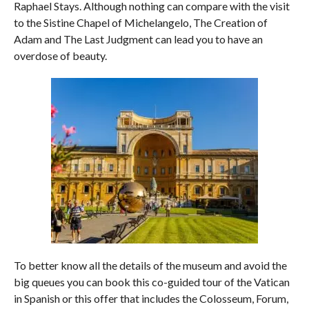
Raphael Stays. Although nothing can compare with the visit
to the Sistine Chapel of Michelangelo, The Creation of
Adam and The Last Judgment can lead you to have an
overdose of beauty.
To better know all the details of the museum and avoid the
big queues you can book this co-guided tour of the Vatican
in Spanish or this offer that includes the Colosseum, Forum,