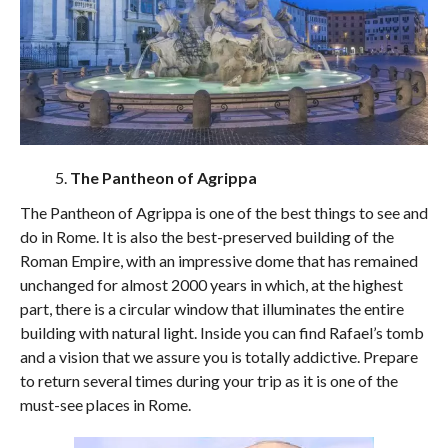
The Pantheon of Agrippa
The Pantheon of Agrippa is one of the best things to see and
do in Rome. It is also the best-preserved building of the
Roman Empire, with an impressive dome that has remained
unchanged for almost 2000 years in which, at the highest
part, there is a circular window that illuminates the entire
building with natural light. Inside you can find Rafael’s tomb
and a vision that we assure you is totally addictive. Prepare
to return several times during your trip as it is one of the
must-see places in Rome.