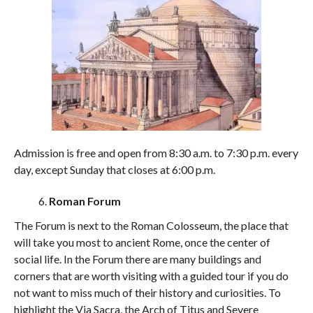
Admission is free and open from 8:30 a.m. to 7:30 p.m. every
day, except Sunday that closes at 6:00 p.m.
Roman Forum
The Forum is next to the Roman Colosseum, the place that
will take you most to ancient Rome, once the center of
social life. In the Forum there are many buildings and
corners that are worth visiting with a guided tour if you do
not want to miss much of their history and curiosities. To
highlight the Via Sacra, the Arch of Titus and Severe