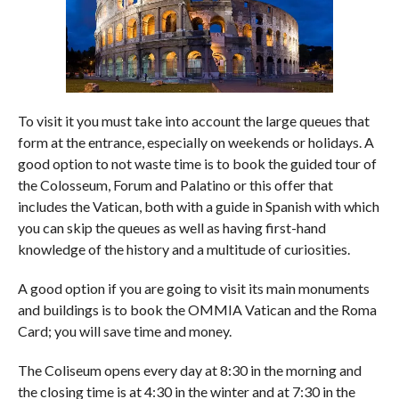
To visit it you must take into account the large queues that
form at the entrance, especially on weekends or holidays. A
good option to not waste time is to book the guided tour of
the Colosseum, Forum and Palatino or this offer that
includes the Vatican, both with a guide in Spanish with which
you can skip the queues as well as having first-hand
knowledge of the history and a multitude of curiosities.
A good option if you are going to visit its main monuments
and buildings is to book the OMMIA Vatican and the Roma
Card; you will save time and money.
The Coliseum opens every day at 8:30 in the morning and
the closing time is at 4:30 in the winter and at 7:30 in the