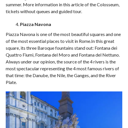
summer. More information in this article of the Colosseum,
tickets without queues and guided tour.
Piazza Navona
Piazza Navona is one of the most beautiful squares and one
of the most essential places to visit in Rome.In this great
square, its three Baroque fountains stand out: Fontana dei
Quattro Fiumi, Fontana del Moro and Fontana del Nettuno.
Always under our opinion, the source of the 4 rivers is the
most spectacular representing the 4 most famous rivers of
that time: the Danube, the Nile, the Ganges, and the River
Plate.