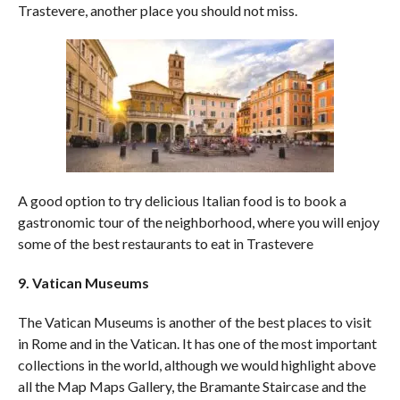
Trastevere, another place you should not miss.
A good option to try delicious Italian food is to book a
gastronomic tour of the neighborhood, where you will enjoy
some of the best restaurants to eat in Trastevere
9. Vatican Museums
The Vatican Museums is another of the best places to visit
in Rome and in the Vatican. It has one of the most important
collections in the world, although we would highlight above
all the Map Maps Gallery, the Bramante Staircase and the