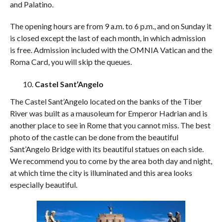
and Palatino.
The opening hours are from 9 a.m. to 6 p.m., and on Sunday it
is closed except the last of each month, in which admission
is free. Admission included with the OMNIA Vatican and the
Roma Card, you will skip the queues.
Castel Sant’Angelo
The Castel Sant’Angelo located on the banks of the Tiber
River was built as a mausoleum for Emperor Hadrian and is
another place to see in Rome that you cannot miss. The best
photo of the castle can be done from the beautiful
Sant’Angelo Bridge with its beautiful statues on each side.
We recommend you to come by the area both day and night,
at which time the city is illuminated and this area looks
especially beautiful.