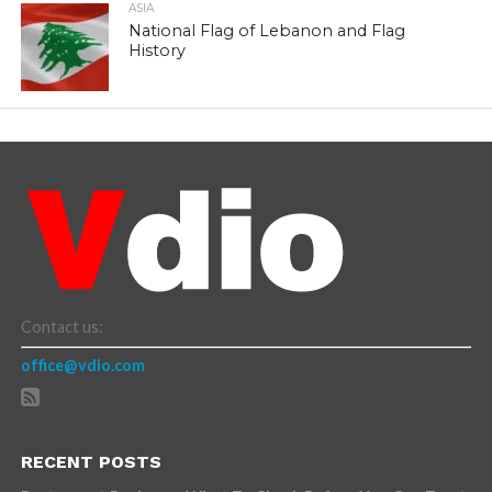
ASIA
National Flag of Lebanon and Flag
History
Contact us:
office@vdio.com
RECENT POSTS