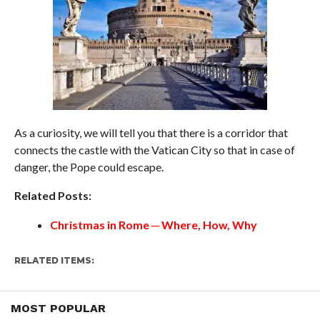
As a curiosity, we will tell you that there is a corridor that
connects the castle with the Vatican City so that in case of
danger, the Pope could escape.
Related Posts:
Christmas in Rome ─ Where, How, Why
RELATED ITEMS:
MOST POPULAR