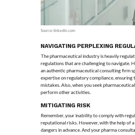
Source: linkedin.com
NAVIGATING PERPLEXING REGUL
The pharmaceutical industry is heavily regula
regulations that are challenging to navigate. 
an authentic pharmaceutical consulting firm s
expertise on regulatory compliance, ensuring 
mistakes. Also, when you seek pharmaceutical c
perform other activities.
MITIGATING RISK
Remember, your inability to comply with regula
reputational risks. However, with the help of 
dangers in advance. And your pharma consulta