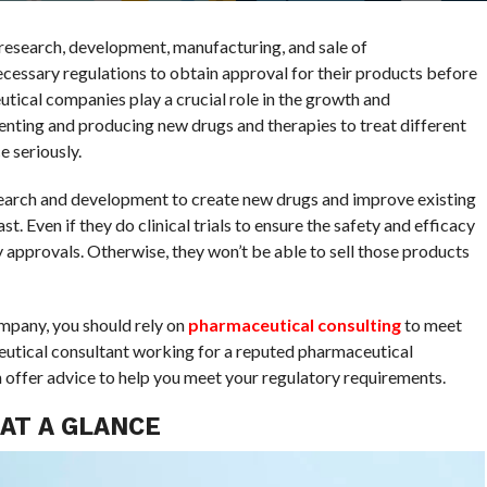
research, development, manufacturing, and sale of
essary regulations to obtain approval for their products before
utical companies play a crucial role in the growth and
enting and producing new drugs and therapies to treat different
 seriously.
search and development to create new drugs and improve existing
t. Even if they do clinical trials to ensure the safety and efficacy
y approvals. Otherwise, they won’t be able to sell those products
ompany, you should rely on
pharmaceutical consulting
to meet
utical consultant working for a reputed pharmaceutical
offer advice to help you meet your regulatory requirements.
AT A GLANCE