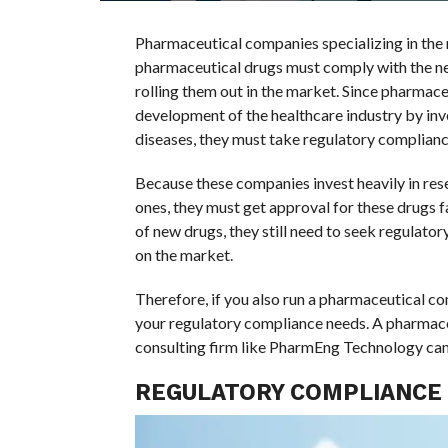
Pharmaceutical companies specializing in the 
pharmaceutical drugs must comply with the nec
rolling them out in the market. Since pharmace
development of the healthcare industry by inv
diseases, they must take regulatory compliance
Because these companies invest heavily in re
ones, they must get approval for these drugs fas
of new drugs, they still need to seek regulator
on the market.
Therefore, if you also run a pharmaceutical c
your regulatory compliance needs. A pharmace
consulting firm like PharmEng Technology can 
REGULATORY COMPLIANCE 