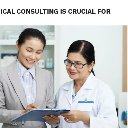
CAL CONSULTING IS CRUCIAL FOR