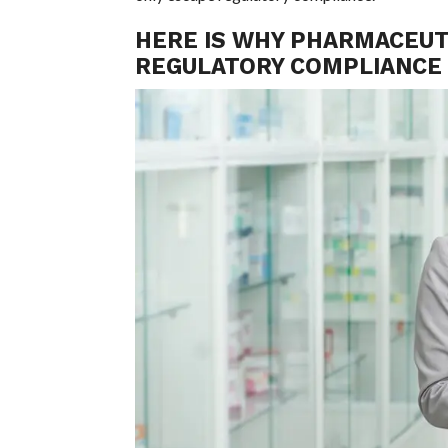
HERE IS WHY PHARMACEUTI
REGULATORY COMPLIANCE