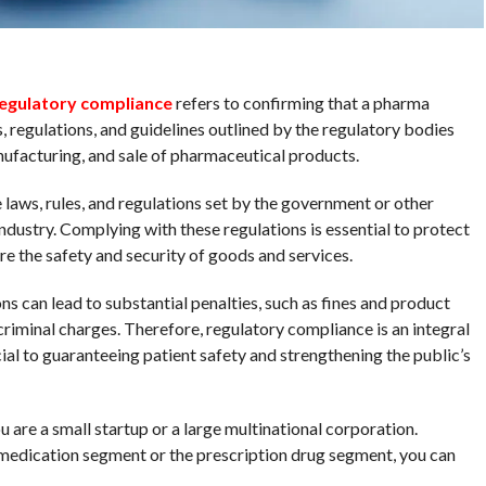
egulatory compliance
refers to confirming that a pharma
, regulations, and guidelines outlined by the regulatory bodies
ufacturing, and sale of pharmaceutical products.
laws, rules, and regulations set by the government or other
ndustry. Complying with these regulations is essential to protect
re the safety and security of goods and services.
ns can lead to substantial penalties, such as fines and product
n criminal charges. Therefore, regulatory compliance is an integral
cial to guaranteeing patient safety and strengthening the public’s
 are a small startup or a large multinational corporation.
medication segment or the prescription drug segment, you can