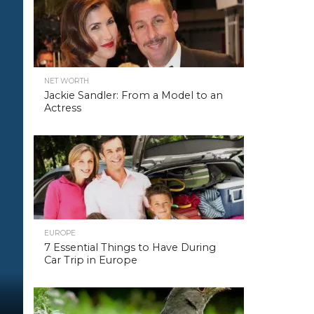
NET WORTH
Jackie Sandler: From a Model to an
Actress
EUROPE
7 Essential Things to Have During
Car Trip in Europe