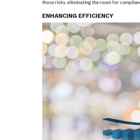
those risks, eliminating the room for complian
ENHANCING EFFICIENCY