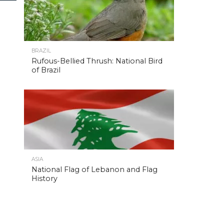
BRAZIL
Rufous-Bellied Thrush: National Bird
of Brazil
ASIA
National Flag of Lebanon and Flag
History