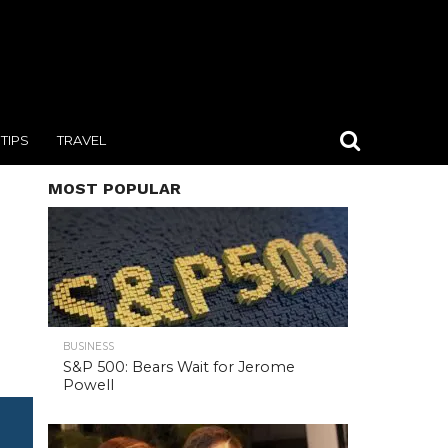
TIPS
TRAVEL
MOST POPULAR
BUSINESS
S&P 500: Bears Wait for Jerome
Powell