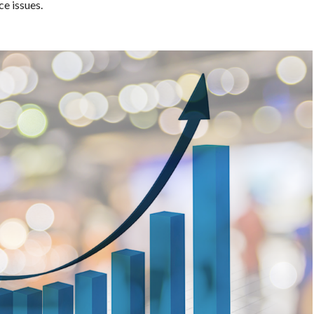
ce issues.