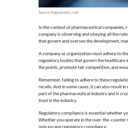
Source: linguamatics.com
In the context of pharmaceutical companies,
r
company is observing and obeying all the rules
that govern and oversee the development, man
A company or organization must adhere to the 
regulatory bodies that govern the healthcare i
the public, promote fair competition, and ensu
Remember, failing to adhere to these regulatio
recalls. And in some cases, it can also result i
part of the pharmaceutical industry and is cru
trust in the industry.
Regulatory compliance is essential whether you
Whether you operate in the over-the-counter 
only escape regulatory compliance.