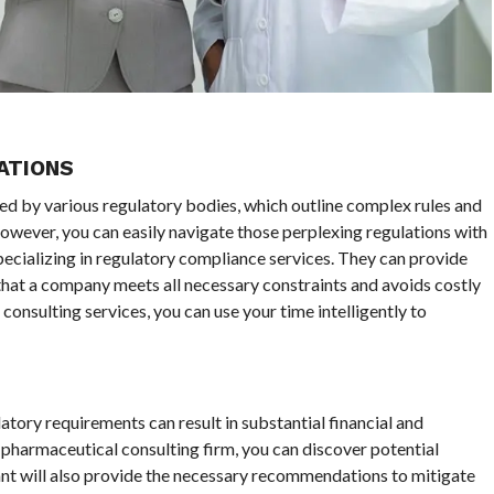
ATIONS
ted by various regulatory bodies, which outline complex rules and
However, you can easily navigate those perplexing regulations with
pecializing in regulatory compliance services. They can provide
that a company meets all necessary constraints and avoids costly
onsulting services, you can use your time intelligently to
tory requirements can result in substantial financial and
a pharmaceutical consulting firm, you can discover potential
nt will also provide the necessary recommendations to mitigate