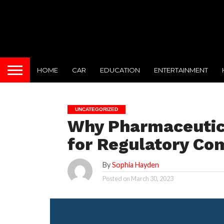
HOME
CAR
EDUCATION
ENTERTAINMENT
UNCATEGORIZED
Why Pharmaceutical
for Regulatory Co
By
Sophia Hayden
Posted on
March 30, 2023