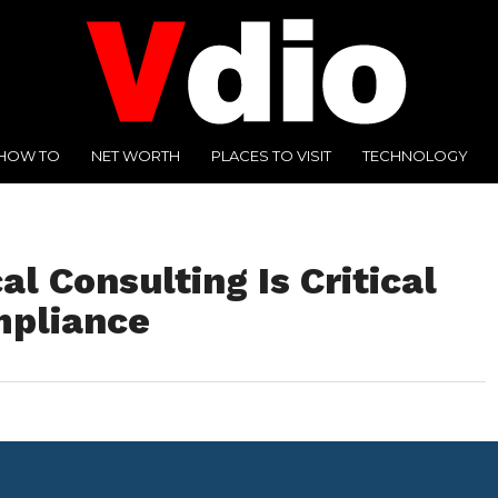
HOW TO
NET WORTH
PLACES TO VISIT
TECHNOLOGY
 Consulting Is Critical
mpliance