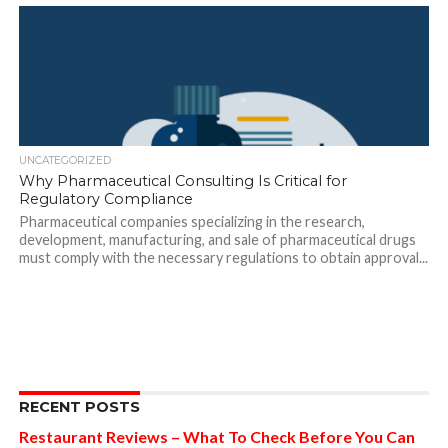
UNCATEGORIZED
Why Pharmaceutical Consulting Is Critical for
Regulatory Compliance
Pharmaceutical companies specializing in the research,
development, manufacturing, and sale of pharmaceutical drugs
must comply with the necessary regulations to obtain approval...
RECENT POSTS
Restaurant Reviews – What To Check Before You Can