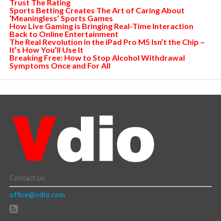
Trust The Rating
Sports Betting Creates The Art of Caring About
‘Meaningless’ Sports Games
How Live Gaming is Bringing Real-Time Interaction
Back to Online Entertainment
The Real Revolution in the iPad Pro M5 Isn’t the Chip –
It’s How You’ll Use It
Breaking Free: How to Stop Alcohol Withdrawal
Symptoms Once and For All
Contact us:
office@vdio.com