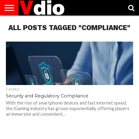
ABOUT
ALL POSTS TAGGED "COMPLIANCE"
US
AUGUST
CAPITAL
CONTACT
DECEMBER
JANUARY
NATIONAL
NOVEMBER
OCTOBER
PRIVACY
TERMS
TODAY IS
NATIONAL
CITIES
US
NATIONAL
NATIONAL
FLAG
NATIONAL
NATIONAL
POLICY
OF
NATIONAL
DAYS
LIST
DAYS
DAYS
DAYS
DAYS
SERVICE
WHAT
DAY
GAMBLE
Security and Regulatory Compliance
With the rise of smartphone devices and fast internet speed,
the iGaming industry has grown exponentially, offering players
an immersive and convenient...