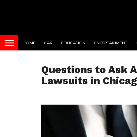
HOME
CAR
EDUCATION
ENTERTAINMENT
Questions to Ask A
Lawsuits in Chica