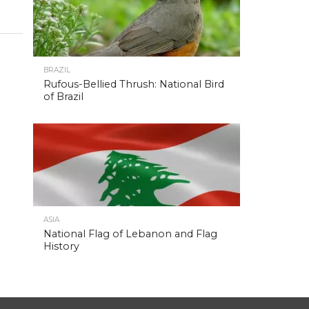
BRAZIL
Rufous-Bellied Thrush: National Bird
of Brazil
ASIA
National Flag of Lebanon and Flag
History