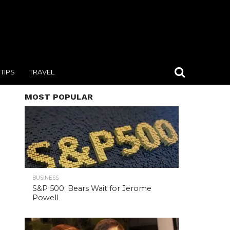
TIPS
TRAVEL
MOST POPULAR
BUSINESS
S&P 500: Bears Wait for Jerome
Powell