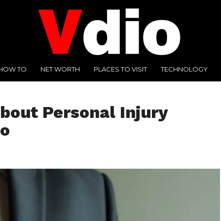
HOW TO
NET WORTH
PLACES TO VISIT
TECHNOLOGY
bout Personal Injury
go