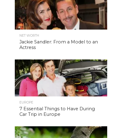
NET WORTH
Jackie Sandler: From a Model to an
Actress
EUROPE
7 Essential Things to Have During
Car Trip in Europe