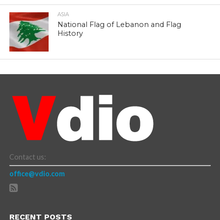
ASIA
National Flag of Lebanon and Flag
History
Contact us:
office@vdio.com
RECENT POSTS