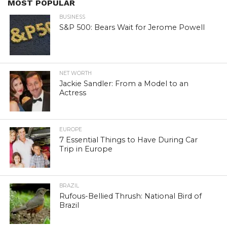
MOST POPULAR
BUSINESS
S&P 500: Bears Wait for Jerome Powell
NET WORTH
Jackie Sandler: From a Model to an
Actress
EUROPE
7 Essential Things to Have During Car
Trip in Europe
BRAZIL
Rufous-Bellied Thrush: National Bird of
Brazil