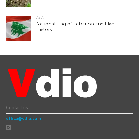
ASIA
National Flag of Lebanon and Flag
History
Contact us:
office@vdio.com