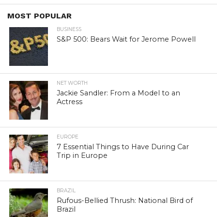
MOST POPULAR
BUSINESS
S&P 500: Bears Wait for Jerome Powell
NET WORTH
Jackie Sandler: From a Model to an
Actress
EUROPE
7 Essential Things to Have During Car
Trip in Europe
BRAZIL
Rufous-Bellied Thrush: National Bird of
Brazil