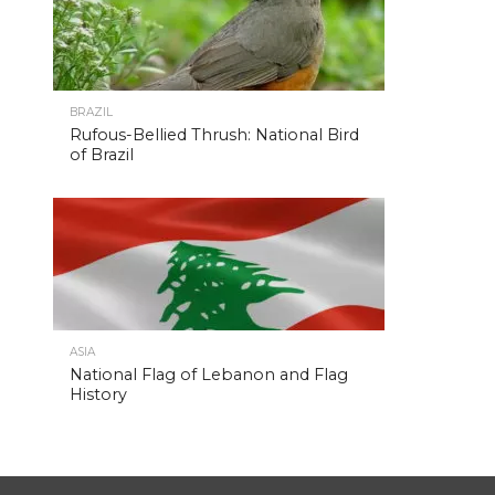
BRAZIL
Rufous-Bellied Thrush: National Bird
of Brazil
ASIA
National Flag of Lebanon and Flag
History