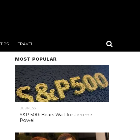
TIPS
TRAVEL
MOST POPULAR
BUSINESS
S&P 500: Bears Wait for Jerome
Powell