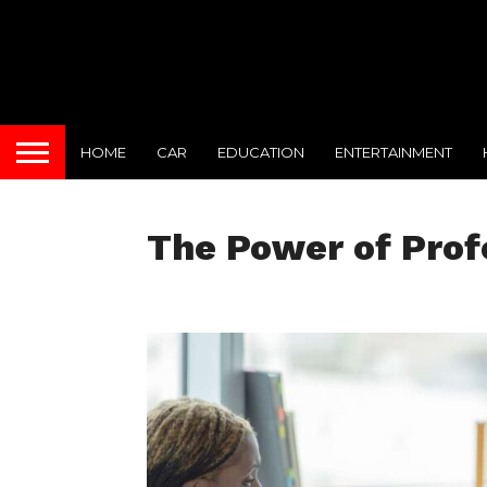
HOME
CAR
EDUCATION
ENTERTAINMENT
The Power of Prof