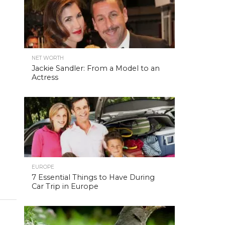
NET WORTH
Jackie Sandler: From a Model to an
Actress
EUROPE
7 Essential Things to Have During
Car Trip in Europe