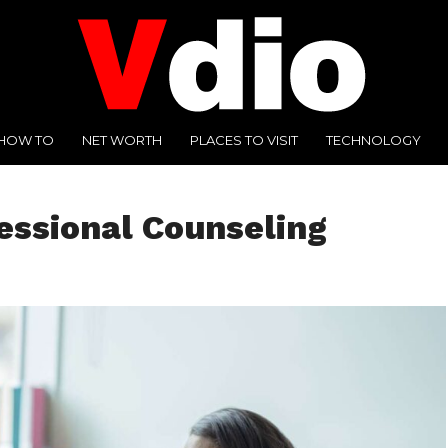
HOW TO
NET WORTH
PLACES TO VISIT
TECHNOLOGY
essional Counseling