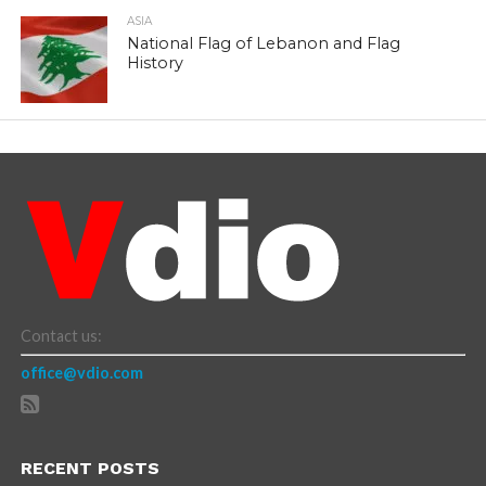
ASIA
National Flag of Lebanon and Flag
History
Contact us:
office@vdio.com
RECENT POSTS