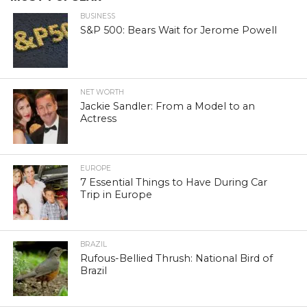
BUSINESS
S&P 500: Bears Wait for Jerome Powell
NET WORTH
Jackie Sandler: From a Model to an
Actress
EUROPE
7 Essential Things to Have During Car
Trip in Europe
BRAZIL
Rufous-Bellied Thrush: National Bird of
Brazil