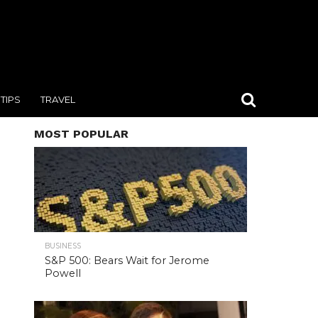
TIPS
TRAVEL
MOST POPULAR
BUSINESS
S&P 500: Bears Wait for Jerome
Powell