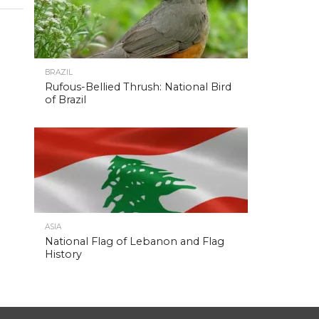
BRAZIL
Rufous-Bellied Thrush: National Bird
of Brazil
ASIA
National Flag of Lebanon and Flag
History