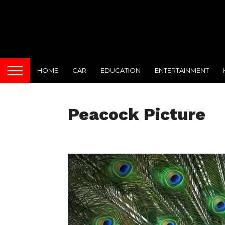
HOME
CAR
EDUCATION
ENTERTAINMENT
Peacock Picture