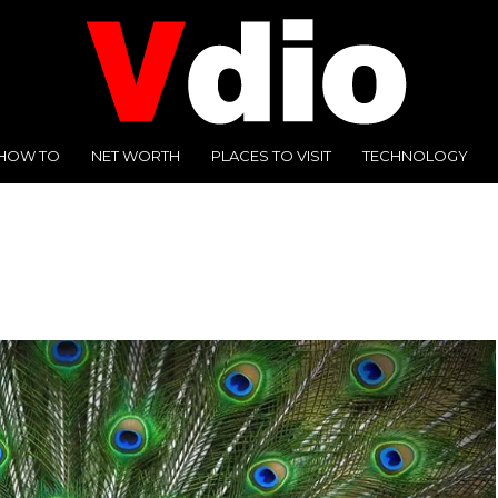
HOW TO
NET WORTH
PLACES TO VISIT
TECHNOLOGY