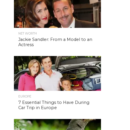
NET WORTH
Jackie Sandler: From a Model to an
Actress
EUROPE
7 Essential Things to Have During
Car Trip in Europe