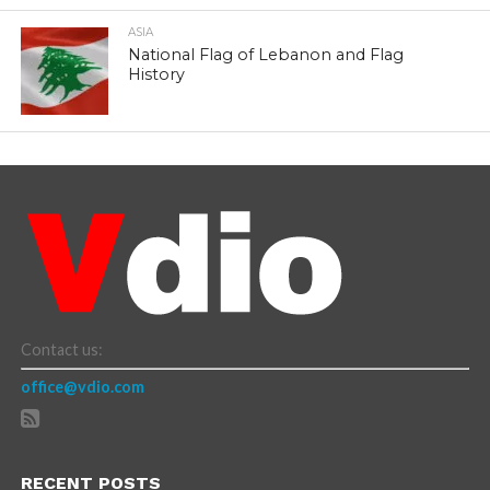
ASIA
National Flag of Lebanon and Flag
History
Contact us:
office@vdio.com
RECENT POSTS