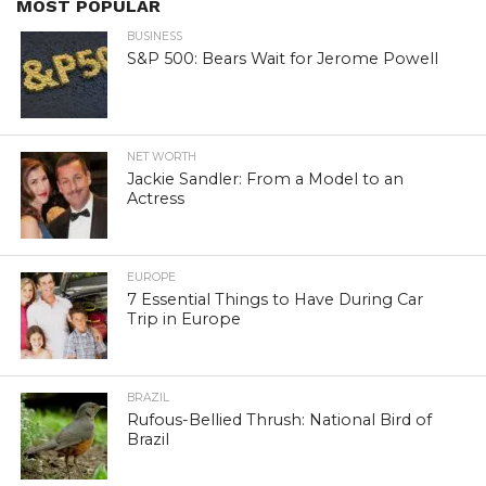
MOST POPULAR
BUSINESS
S&P 500: Bears Wait for Jerome Powell
NET WORTH
Jackie Sandler: From a Model to an
Actress
EUROPE
7 Essential Things to Have During Car
Trip in Europe
BRAZIL
Rufous-Bellied Thrush: National Bird of
Brazil