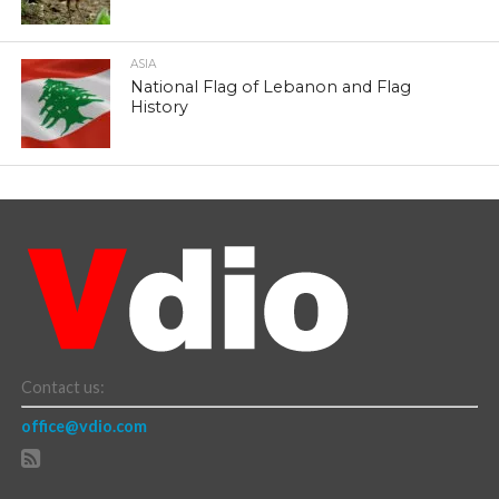
ASIA
National Flag of Lebanon and Flag
History
Contact us:
office@vdio.com