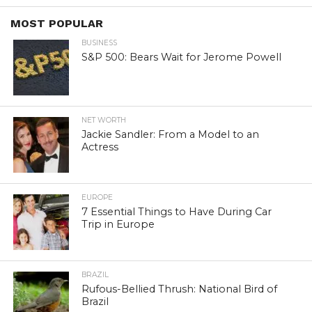
MOST POPULAR
BUSINESS
S&P 500: Bears Wait for Jerome Powell
NET WORTH
Jackie Sandler: From a Model to an
Actress
EUROPE
7 Essential Things to Have During Car
Trip in Europe
BRAZIL
Rufous-Bellied Thrush: National Bird of
Brazil