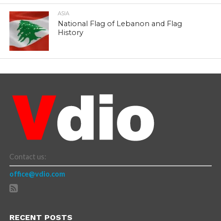
ASIA
National Flag of Lebanon and Flag
History
Contact us:
office@vdio.com
RECENT POSTS