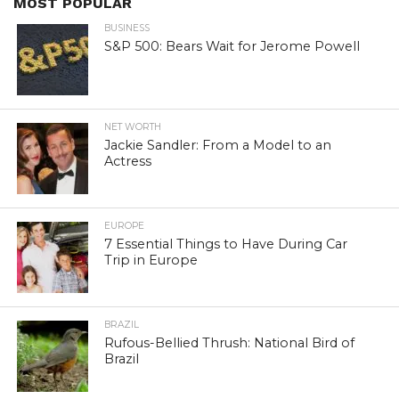
MOST POPULAR
BUSINESS
S&P 500: Bears Wait for Jerome Powell
NET WORTH
Jackie Sandler: From a Model to an
Actress
EUROPE
7 Essential Things to Have During Car
Trip in Europe
BRAZIL
Rufous-Bellied Thrush: National Bird of
Brazil