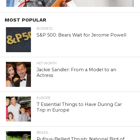
MOST POPULAR
BUSINESS
S&P 500: Bears Wait for Jerome Powell
NET WORTH
Jackie Sandler: From a Model to an
Actress
EUROPE
7 Essential Things to Have During Car
Trip in Europe
BRAZIL
Rufous-Bellied Thrush: National Bird of