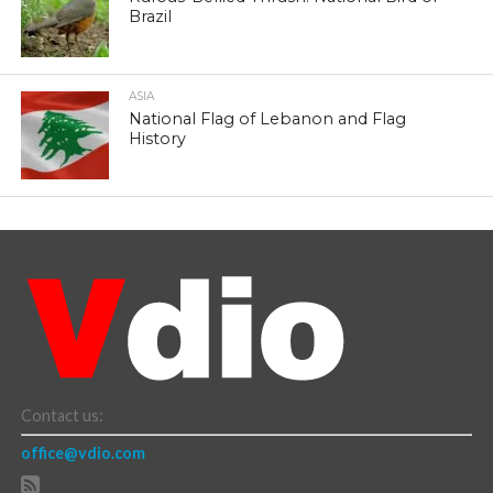
Brazil
ASIA
National Flag of Lebanon and Flag
History
Contact us:
office@vdio.com