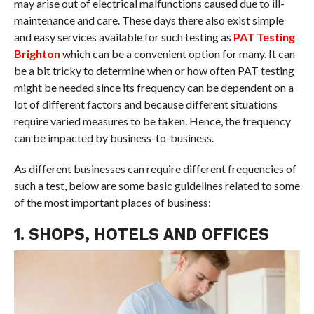
may arise out of electrical malfunctions caused due to ill-
maintenance and care. These days there also exist simple
and easy services available for such testing as
PAT Testing
Brighton
which can be a convenient option for many. It can
be a bit tricky to determine when or how often PAT testing
might be needed since its frequency can be dependent on a
lot of different factors and because different situations
require varied measures to be taken. Hence, the frequency
can be impacted by business-to-business.
As different businesses can require different frequencies of
such a test, below are some basic guidelines related to some
of the most important places of business:
1. SHOPS, HOTELS AND OFFICES