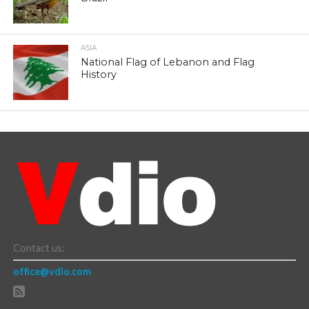
ASIA
National Flag of Lebanon and Flag
History
Contact us:
office@vdio.com