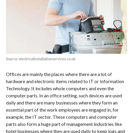
Source: electricalinstallationservices.co.uk
Offices are mainly the places where there are a lot of
hardware and electronic items related to IT or Information
Technology. It includes whole computers and even the
computer parts. In an office setting, such devices are used
daily and there are many businesses where they form an
essential part of the work employees are engaged in, for
example, the IT sector. These computers and computer
parts also form a huge part of management industries like
hotel businesses where they are used daily to keep logs and