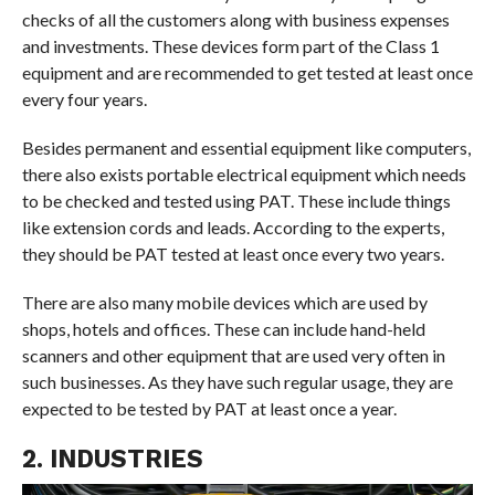
checks of all the customers along with business expenses
and investments. These devices form part of the Class 1
equipment and are recommended to get tested at least once
every four years.
Besides permanent and essential equipment like computers,
there also exists portable electrical equipment which needs
to be checked and tested using PAT. These include things
like extension cords and leads. According to the experts,
they should be PAT tested at least once every two years.
There are also many mobile devices which are used by
shops, hotels and offices. These can include hand-held
scanners and other equipment that are used very often in
such businesses. As they have such regular usage, they are
expected to be tested by PAT at least once a year.
2. INDUSTRIES