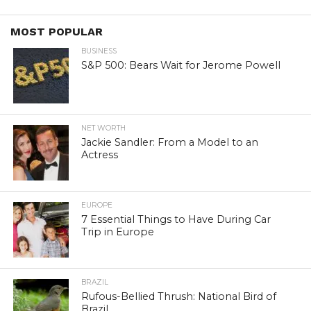
MOST POPULAR
BUSINESS
S&P 500: Bears Wait for Jerome Powell
NET WORTH
Jackie Sandler: From a Model to an
Actress
EUROPE
7 Essential Things to Have During Car
Trip in Europe
BRAZIL
Rufous-Bellied Thrush: National Bird of
Brazil