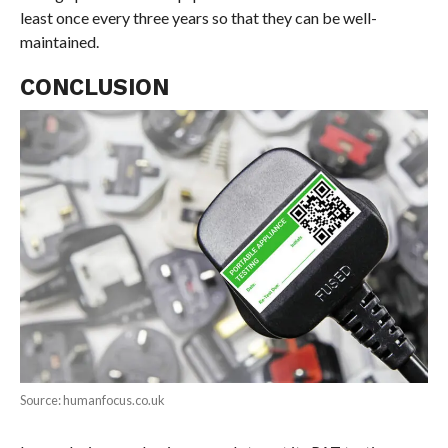
least once every three years so that they can be well-
maintained.
CONCLUSION
Source: humanfocus.co.uk