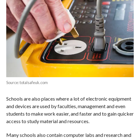
Source: totalsafeuk.com
Schools are also places where a lot of electronic equipment
and devices are used by faculties, management and even
students to make work easier, and faster and to gain quicker
access to study material and resources.
Many schools also contain computer labs and research and