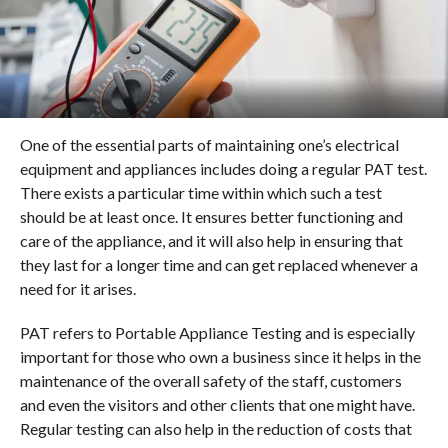
One of the essential parts of maintaining one’s electrical
equipment and appliances includes doing a regular PAT test.
There exists a particular time within which such a test
should be at least once. It ensures better functioning and
care of the appliance, and it will also help in ensuring that
they last for a longer time and can get replaced whenever a
need for it arises.
PAT refers to Portable Appliance Testing and is especially
important for those who own a business since it helps in the
maintenance of the overall safety of the staff, customers
and even the visitors and other clients that one might have.
Regular testing can also help in the reduction of costs that