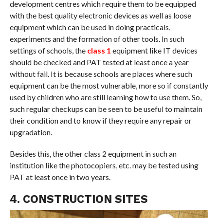
development centres which require them to be equipped
with the best quality electronic devices as well as loose
equipment which can be used in doing practicals,
experiments and the formation of other tools. In such
settings of schools, the
class 1
equipment like IT devices
should be checked and PAT tested at least once a year
without fail. It is because schools are places where such
equipment can be the most vulnerable, more so if constantly
used by children who are still learning how to use them. So,
such regular checkups can be seen to be useful to maintain
their condition and to know if they require any repair or
upgradation.
Besides this, the other class 2 equipment in such an
institution like the photocopiers, etc. may be tested using
PAT at least once in two years.
4. CONSTRUCTION SITES