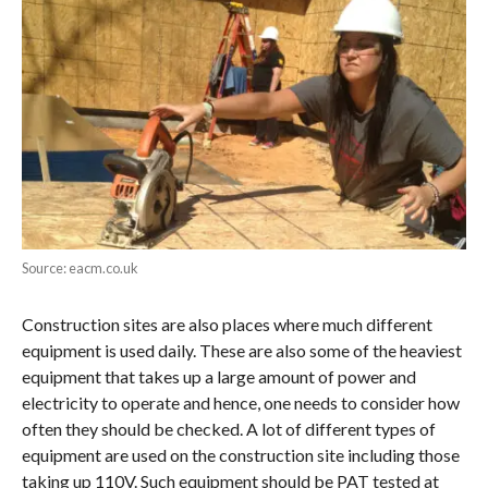
Source: eacm.co.uk
Construction sites are also places where much different
equipment is used daily. These are also some of the heaviest
equipment that takes up a large amount of power and
electricity to operate and hence, one needs to consider how
often they should be checked. A lot of different types of
equipment are used on the construction site including those
taking up 110V. Such equipment should be PAT tested at