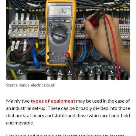
Source: sands-electrics.co.uk
Mainly two
types of equipment
may be used in the case of
an industrial set-up. These can be broadly divided into those
that are stationary and stable and those which are hand-held
and movable.
Handheld and movable equipment can include equipment