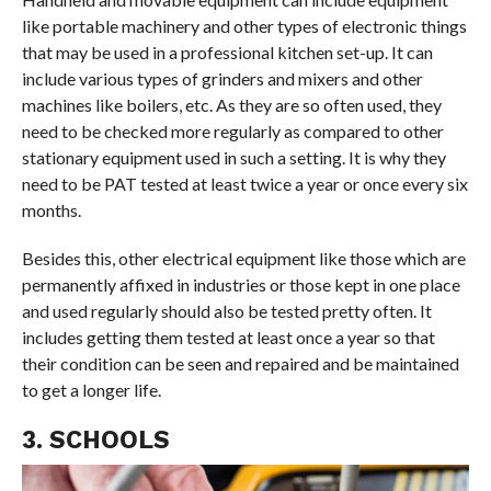
like portable machinery and other types of electronic things
that may be used in a professional kitchen set-up. It can
include various types of grinders and mixers and other
machines like boilers, etc. As they are so often used, they
need to be checked more regularly as compared to other
stationary equipment used in such a setting. It is why they
need to be PAT tested at least twice a year or once every six
months.
Besides this, other electrical equipment like those which are
permanently affixed in industries or those kept in one place
and used regularly should also be tested pretty often. It
includes getting them tested at least once a year so that
their condition can be seen and repaired and be maintained
to get a longer life.
3. SCHOOLS