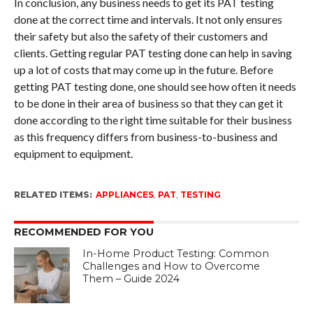
In conclusion, any business needs to get its PAT testing
done at the correct time and intervals. It not only ensures
their safety but also the safety of their customers and
clients. Getting regular PAT testing done can help in saving
up a lot of costs that may come up in the future. Before
getting PAT testing done, one should see how often it needs
to be done in their area of business so that they can get it
done according to the right time suitable for their business
as this frequency differs from business-to-business and
equipment to equipment.
RELATED ITEMS:
APPLIANCES
,
PAT
,
TESTING
RECOMMENDED FOR YOU
In-Home Product Testing: Common
Challenges and How to Overcome
Them – Guide 2024