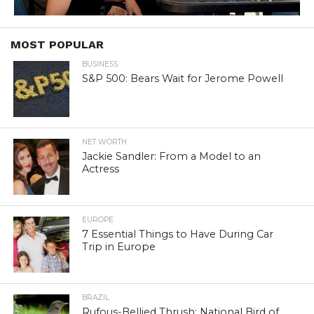
MOST POPULAR
BUSINESS
S&P 500: Bears Wait for Jerome Powell
NET WORTH
Jackie Sandler: From a Model to an
Actress
EUROPE
7 Essential Things to Have During Car
Trip in Europe
BRAZIL
Rufous-Bellied Thrush: National Bird of