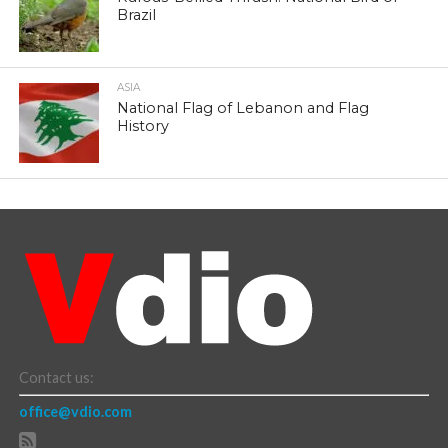
Brazil
ASIA
National Flag of Lebanon and Flag
History
Contact us:
office@vdio.com