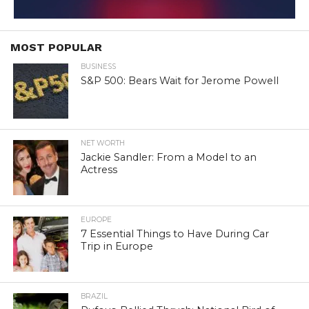
MOST POPULAR
BUSINESS
S&P 500: Bears Wait for Jerome Powell
NET WORTH
Jackie Sandler: From a Model to an
Actress
EUROPE
7 Essential Things to Have During Car
Trip in Europe
BRAZIL