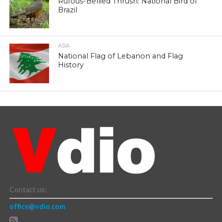
Rufous-Bellied Thrush: National Bird of
Brazil
ASIA
National Flag of Lebanon and Flag
History
Contact us:
office@vdio.com