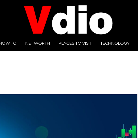
HOW TO
NET WORTH
PLACES TO VISIT
TECHNOLOGY