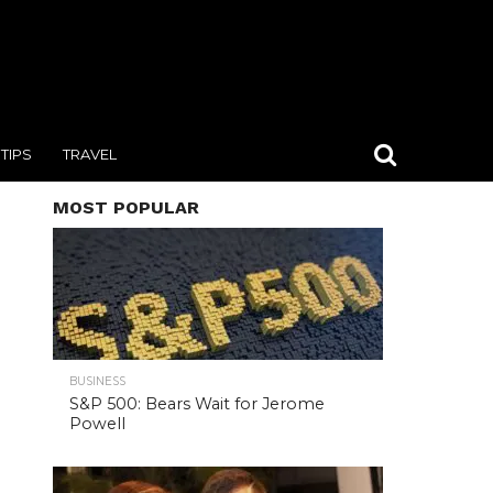
TIPS
TRAVEL
MOST POPULAR
BUSINESS
S&P 500: Bears Wait for Jerome
Powell