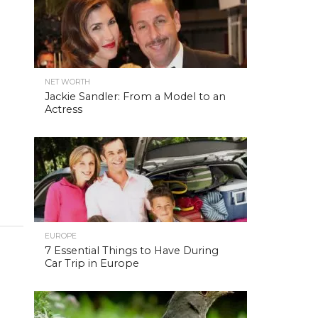
NET WORTH
Jackie Sandler: From a Model to an
Actress
EUROPE
7 Essential Things to Have During
Car Trip in Europe