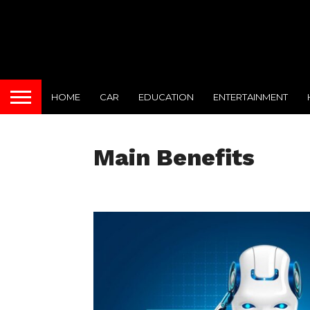
HOME
CAR
EDUCATION
ENTERTAINMENT
Main Benefits