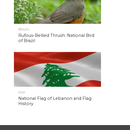
BRAZIL
Rufous-Bellied Thrush: National Bird
of Brazil
ASIA
National Flag of Lebanon and Flag
History