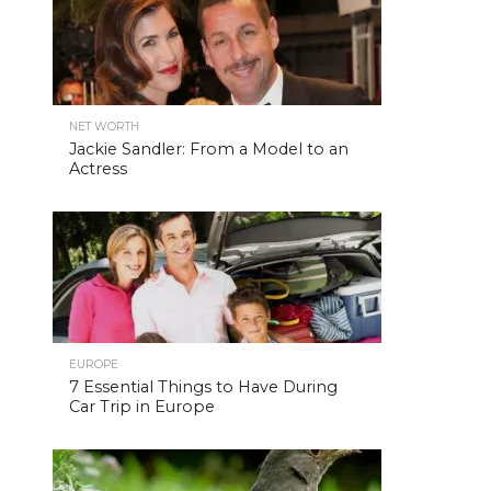
NET WORTH
Jackie Sandler: From a Model to an
Actress
EUROPE
7 Essential Things to Have During
Car Trip in Europe