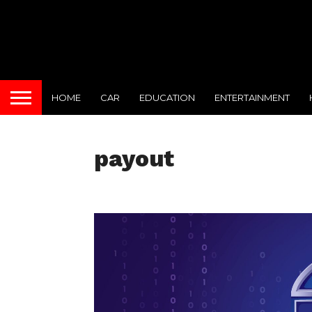
HOME
CAR
EDUCATION
ENTERTAINMENT
payout