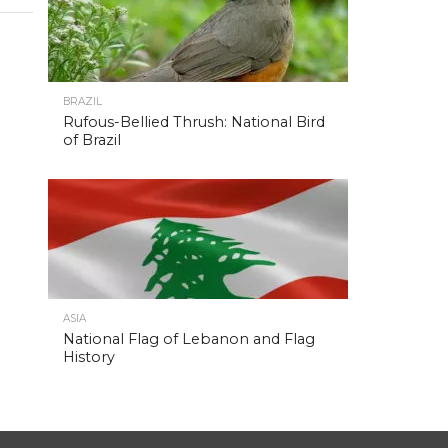
BRAZIL
Rufous-Bellied Thrush: National Bird
of Brazil
ASIA
National Flag of Lebanon and Flag
History