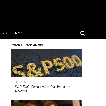
TIPS
TRAVEL
MOST POPULAR
BUSINESS
S&P 500: Bears Wait for Jerome
Powell