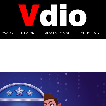
HOW TO
NET WORTH
PLACES TO VISIT
TECHNOLOGY