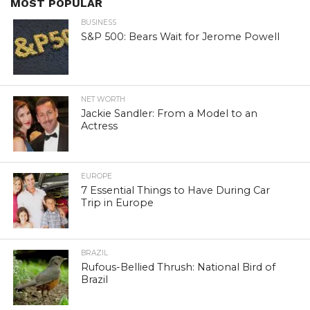
MOST POPULAR
BUSINESS
S&P 500: Bears Wait for Jerome Powell
NET WORTH
Jackie Sandler: From a Model to an
Actress
EUROPE
7 Essential Things to Have During Car
Trip in Europe
BRAZIL
Rufous-Bellied Thrush: National Bird of
Brazil