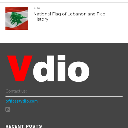
ASIA
National Flag of Lebanon and Flag
History
Contact us:
office@vdio.com
RECENT POSTS