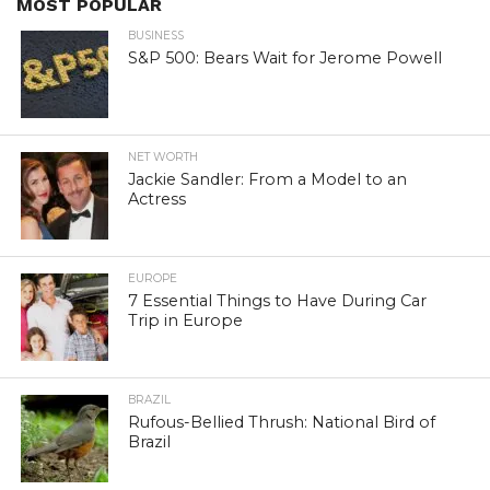
MOST POPULAR
BUSINESS
S&P 500: Bears Wait for Jerome Powell
NET WORTH
Jackie Sandler: From a Model to an
Actress
EUROPE
7 Essential Things to Have During Car
Trip in Europe
BRAZIL
Rufous-Bellied Thrush: National Bird of
Brazil