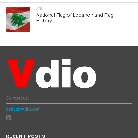
ASIA
National Flag of Lebanon and Flag
History
Contact us:
office@vdio.com
RECENT POSTS