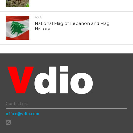
ASIA
National Flag of Lebanon and Flag
History
Contact us:
office@vdio.com