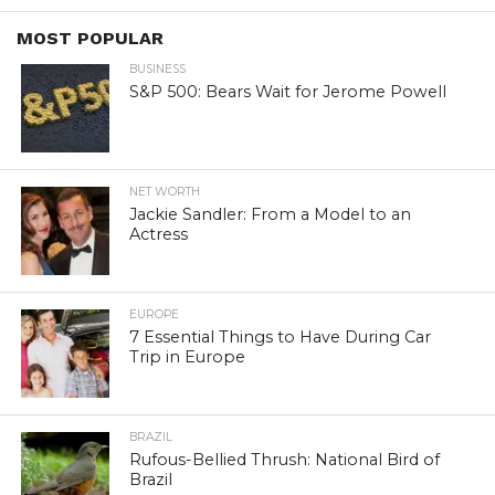
MOST POPULAR
BUSINESS
S&P 500: Bears Wait for Jerome Powell
NET WORTH
Jackie Sandler: From a Model to an
Actress
EUROPE
7 Essential Things to Have During Car
Trip in Europe
BRAZIL
Rufous-Bellied Thrush: National Bird of
Brazil