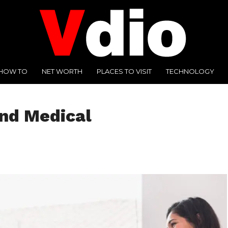
HOW TO
NET WORTH
PLACES TO VISIT
TECHNOLOGY
and Medical