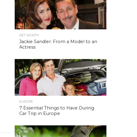
NET WORTH
Jackie Sandler: From a Model to an
Actress
EUROPE
7 Essential Things to Have During
Car Trip in Europe