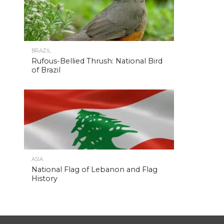
BRAZIL
Rufous-Bellied Thrush: National Bird
of Brazil
ASIA
National Flag of Lebanon and Flag
History