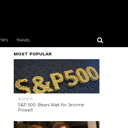
TIPS
TRAVEL
MOST POPULAR
BUSINESS
S&P 500: Bears Wait for Jerome
Powell