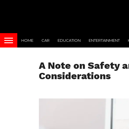
HOME
CAR
EDUCATION
ENTERTAINMENT
A Note on Safety 
Considerations