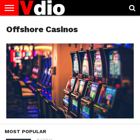
ABOUT
US
Offshore Casinos
AUGUST
CAPITAL
CONTACT
DECEMBER
JANUARY
NATIONAL
NOVEMBER
OCTOBER
PRIVACY
TERMS
TODAY IS
NATIONAL
CITIES
US
NATIONAL
NATIONAL
FLAG
NATIONAL
NATIONAL
POLICY
OF
NATIONAL
DAYS
LIST
DAYS
DAYS
DAYS
DAYS
SERVICE
WHAT
DAY
MOST POPULAR