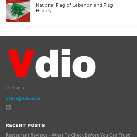
National Flag of Lebanon and Flag
History
Contact us:
office@vdio.com
RECENT POSTS
Restaurant Reviews – What To Check Before You Can Trust