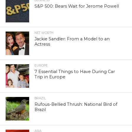
BUSINESS
S&P 500: Bears Wait for Jerome Powell
NET WORTH
Jackie Sandler: From a Model to an
Actress
EUROPE
7 Essential Things to Have During Car
Trip in Europe
BRAZIL
Rufous-Bellied Thrush: National Bird of
Brazil
ASIA