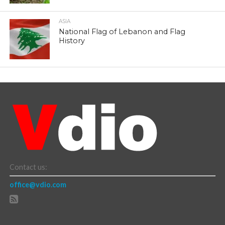
ASIA
National Flag of Lebanon and Flag
History
Contact us:
office@vdio.com