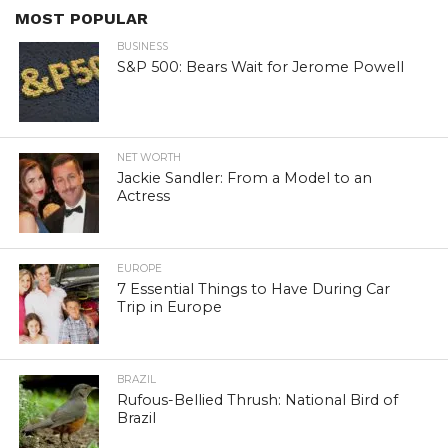
MOST POPULAR
BUSINESS
S&P 500: Bears Wait for Jerome Powell
NET WORTH
Jackie Sandler: From a Model to an
Actress
EUROPE
7 Essential Things to Have During Car
Trip in Europe
BRAZIL
Rufous-Bellied Thrush: National Bird of
Brazil