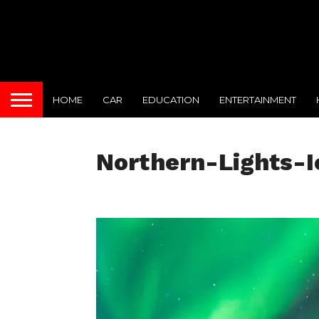
HOME
CAR
EDUCATION
ENTERTAINMENT
Northern-Lights-I