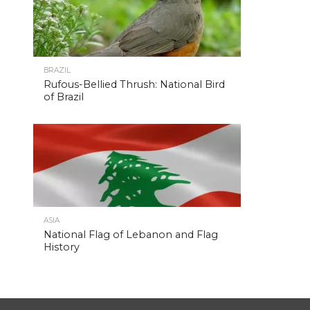
BRAZIL
Rufous-Bellied Thrush: National Bird
of Brazil
ASIA
National Flag of Lebanon and Flag
History