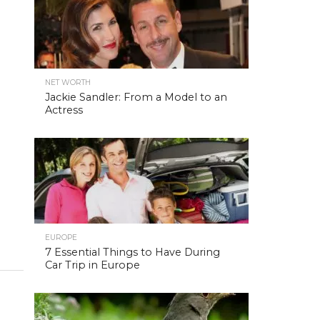
NET WORTH
Jackie Sandler: From a Model to an
Actress
EUROPE
7 Essential Things to Have During
Car Trip in Europe