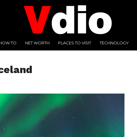
HOW TO
NET WORTH
PLACES TO VISIT
TECHNOLOGY
celand