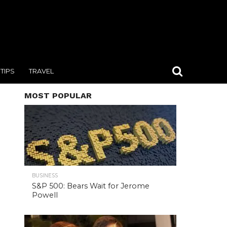
TIPS
TRAVEL
MOST POPULAR
BUSINESS
S&P 500: Bears Wait for Jerome
Powell