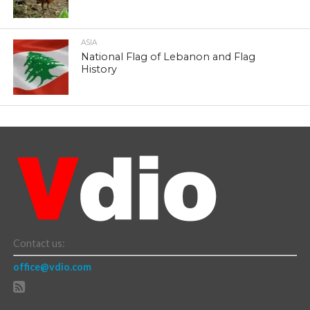
ASIA
National Flag of Lebanon and Flag
History
Contact us:
office@vdio.com