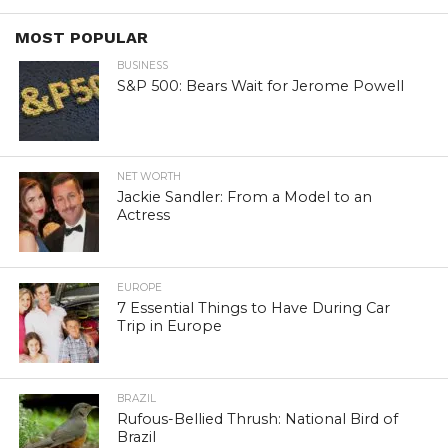
MOST POPULAR
BUSINESS
S&P 500: Bears Wait for Jerome Powell
NET WORTH
Jackie Sandler: From a Model to an
Actress
EUROPE
7 Essential Things to Have During Car
Trip in Europe
BRAZIL
Rufous-Bellied Thrush: National Bird of
Brazil