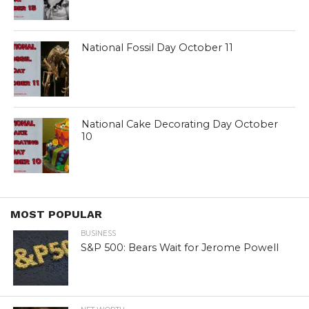
National Fossil Day October 11
National Cake Decorating Day October
10
MOST POPULAR
BUSINESS
S&P 500: Bears Wait for Jerome Powell