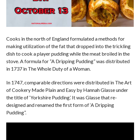
Cooks in the north of England formulated a methods for
making utilization of the fat that dropped into the trickling
dish to cook a player pudding while the meat broiled in the
stove. A formula for “A Dripping Pudding” was distributed
in 1737 in The Whole Duty of a Woman.
In 1747, comparable directions were distributed in The Art
of Cookery Made Plain and Easy by Hannah Glasse under
the title of ‘Yorkshire Pudding’. It was Glasse that re-
designed and renamed the first form of ‘A Dripping
Pudding”.