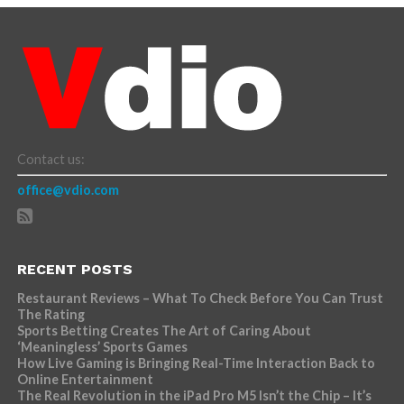
Contact us:
office@vdio.com
RECENT POSTS
Restaurant Reviews – What To Check Before You Can Trust
The Rating
Sports Betting Creates The Art of Caring About
‘Meaningless’ Sports Games
How Live Gaming is Bringing Real-Time Interaction Back to
Online Entertainment
The Real Revolution in the iPad Pro M5 Isn’t the Chip – It’s