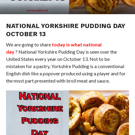
NATIONAL YORKSHIRE PUDDING DAY
OCTOBER 13
We are going to share
today is what national
day
? National Yorkshire Pudding Day is seen over the
United States every year on October 13. Not to be
mistaken for a pastry, Yorkshire Pudding is a conventional
English dish like a popover produced using a player and for
the most part presented with broil meat and sauce.