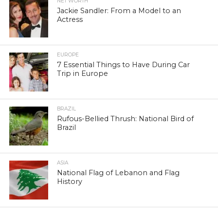
NET WORTH
Jackie Sandler: From a Model to an
Actress
EUROPE
7 Essential Things to Have During Car
Trip in Europe
BRAZIL
Rufous-Bellied Thrush: National Bird of
Brazil
ASIA
National Flag of Lebanon and Flag
History