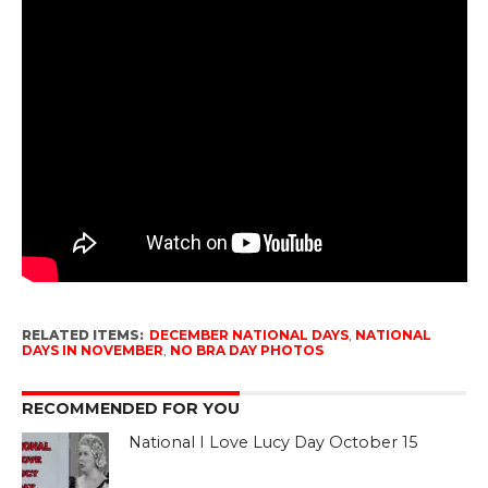
RELATED ITEMS:
DECEMBER NATIONAL DAYS
,
NATIONAL
DAYS IN NOVEMBER
,
NO BRA DAY PHOTOS
RECOMMENDED FOR YOU
National I Love Lucy Day October 15