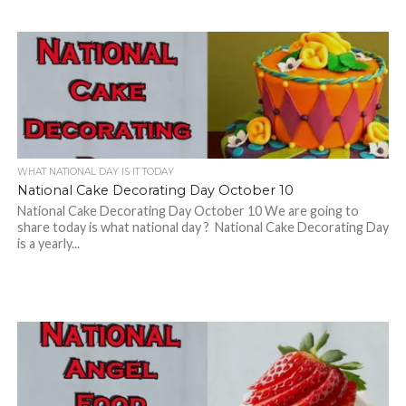
WHAT NATIONAL DAY IS IT TODAY
National Cake Decorating Day October 10
National Cake Decorating Day October 10 We are going to
share today is what national day ? National Cake Decorating Day
is a yearly...