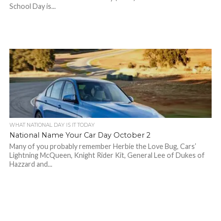
School Day is...
WHAT NATIONAL DAY IS IT TODAY
National Name Your Car Day October 2
Many of you probably remember Herbie the Love Bug, Cars’
Lightning McQueen, Knight Rider Kit, General Lee of Dukes of
Hazzard and...