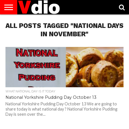
ABOUT
ALL POSTS TAGGED "NATIONAL DAYS
US
AUGUST
CAPITAL
CONTACT
DECEMBER
JANUARY
NATIONAL
NOVEMBER
OCTOBER
PRIVACY
TERMS
TODAY IS
NATIONAL
CITIES
US
NATIONAL
NATIONAL
FLAG
NATIONAL
NATIONAL
POLICY
OF
NATIONAL
DAYS
LIST
DAYS
DAYS
DAYS
DAYS
SERVICE
WHAT
IN NOVEMBER"
DAY
WHAT NATIONAL DAY IS IT TODAY
National Yorkshire Pudding Day October 13
National Yorkshire Pudding Day October 13 We are going to
share today is what national day ? National Yorkshire Pudding
Day is seen over the...