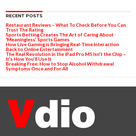
RECENT POSTS
Restaurant Reviews – What To Check Before You Can
Trust The Rating
Sports Betting Creates The Art of Caring About
‘Meaningless’ Sports Games
How Live Gaming is Bringing Real-Time Interaction
Back to Online Entertainment
The Real Revolution in the iPad Pro M5 Isn’t the Chip –
It’s How You’ll Use It
Breaking Free: How to Stop Alcohol Withdrawal
Symptoms Once and For All