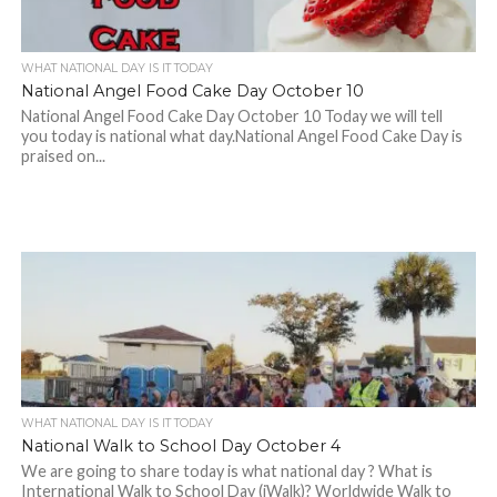
WHAT NATIONAL DAY IS IT TODAY
National Angel Food Cake Day October 10
National Angel Food Cake Day October 10 Today we will tell
you today is national what day.National Angel Food Cake Day is
praised on...
WHAT NATIONAL DAY IS IT TODAY
National Walk to School Day October 4
We are going to share today is what national day ? What is
International Walk to School Day (iWalk)? Worldwide Walk to