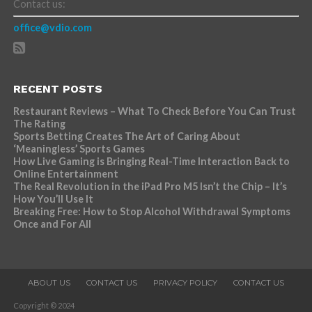
Contact us:
office@vdio.com
RECENT POSTS
Restaurant Reviews – What To Check Before You Can Trust
The Rating
Sports Betting Creates The Art of Caring About
‘Meaningless’ Sports Games
How Live Gaming is Bringing Real-Time Interaction Back to
Online Entertainment
The Real Revolution in the iPad Pro M5 Isn’t the Chip – It’s
How You’ll Use It
Breaking Free: How to Stop Alcohol Withdrawal Symptoms
Once and For All
ABOUT US
CONTACT US
PRIVACY POLICY
CONTACT US
Copyright © 2024