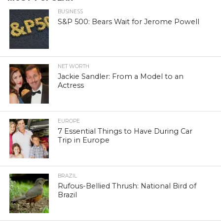
BUSINESS
S&P 500: Bears Wait for Jerome Powell
NET WORTH
Jackie Sandler: From a Model to an
Actress
EUROPE
7 Essential Things to Have During Car
Trip in Europe
BRAZIL
Rufous-Bellied Thrush: National Bird of
Brazil