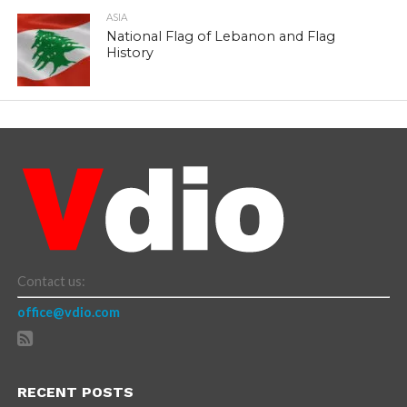
ASIA
National Flag of Lebanon and Flag
History
Contact us:
office@vdio.com
RECENT POSTS