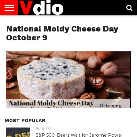
ABOUT
US
National Moldy Cheese Day
AUGUST
CAPITAL
CONTACT
DECEMBER
JANUARY
NATIONAL
NOVEMBER
OCTOBER
PRIVACY
TERMS
TODAY IS
NATIONAL
CITIES
US
NATIONAL
NATIONAL
FLAG
NATIONAL
NATIONAL
POLICY
OF
NATIONAL
DAYS
LIST
DAYS
DAYS
DAYS
DAYS
SERVICE
WHAT
October 9
DAY
MOST POPULAR
BUSINESS
S&P 500: Bears Wait for Jerome Powell