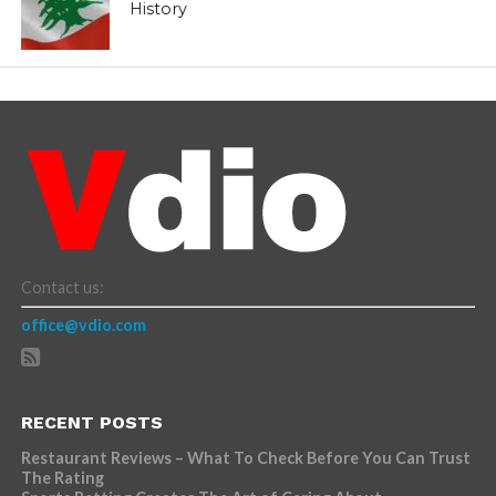
History
Contact us:
office@vdio.com
RECENT POSTS
Restaurant Reviews – What To Check Before You Can Trust
The Rating