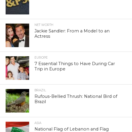
NET WORTH
Jackie Sandler: From a Model to an
Actress
EUROPE
7 Essential Things to Have During Car
Trip in Europe
BRAZIL
Rufous-Bellied Thrush: National Bird of
Brazil
ASIA
National Flag of Lebanon and Flag