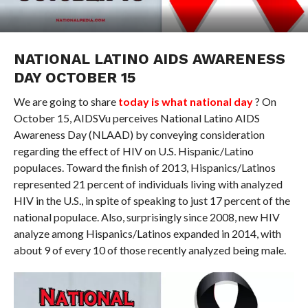
NATIONAL LATINO AIDS AWARENESS
DAY OCTOBER 15
We are going to share
today is what national day
? On
October 15, AIDSVu perceives National Latino AIDS
Awareness Day (NLAAD) by conveying consideration
regarding the effect of HIV on U.S. Hispanic/Latino
populaces. Toward the finish of 2013, Hispanics/Latinos
represented 21 percent of individuals living with analyzed
HIV in the U.S., in spite of speaking to just 17 percent of the
national populace. Also, surprisingly since 2008, new HIV
analyze among Hispanics/Latinos expanded in 2014, with
about 9 of every 10 of those recently analyzed being male.