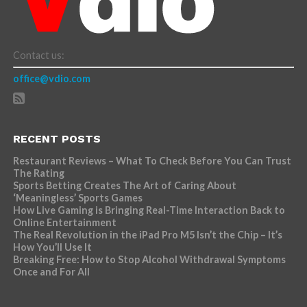
Contact us:
office@vdio.com
RECENT POSTS
Restaurant Reviews – What To Check Before You Can Trust
The Rating
Sports Betting Creates The Art of Caring About
‘Meaningless’ Sports Games
How Live Gaming is Bringing Real-Time Interaction Back to
Online Entertainment
The Real Revolution in the iPad Pro M5 Isn’t the Chip – It’s
How You’ll Use It
Breaking Free: How to Stop Alcohol Withdrawal Symptoms
Once and For All