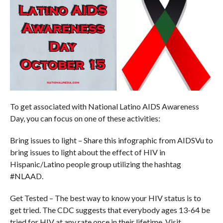
To get associated with National Latino AIDS Awareness
Day, you can focus on one of these activities:
Bring issues to light – Share this infographic from AIDSVu to
bring issues to light about the effect of HIV in
Hispanic/Latino people group utilizing the hashtag
#NLAAD.
Get Tested – The best way to know your HIV status is to
get tried. The CDC suggests that everybody ages 13-64 be
tried for HIV at any rate once in their lifetime. Visit