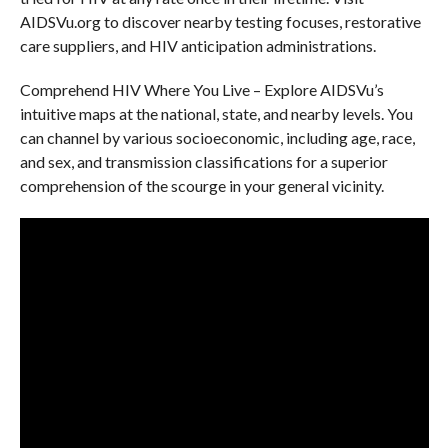
AIDSVu.org to discover nearby testing focuses, restorative
care suppliers, and HIV anticipation administrations.
Comprehend HIV Where You Live – Explore AIDSVu’s
intuitive maps at the national, state, and nearby levels. You
can channel by various socioeconomic, including age, race,
and sex, and transmission classifications for a superior
comprehension of the scourge in your general vicinity.