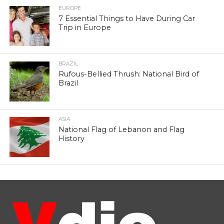
EUROPE
7 Essential Things to Have During Car
Trip in Europe
BRAZIL
Rufous-Bellied Thrush: National Bird of
Brazil
ASIA
National Flag of Lebanon and Flag
History