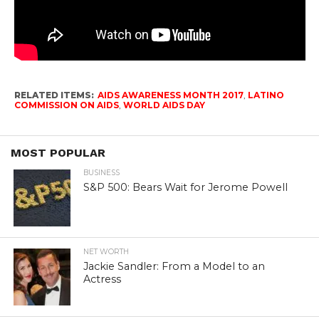
RELATED ITEMS:
AIDS AWARENESS MONTH 2017
,
LATINO
COMMISSION ON AIDS
,
WORLD AIDS DAY
MOST POPULAR
BUSINESS
S&P 500: Bears Wait for Jerome Powell
NET WORTH
Jackie Sandler: From a Model to an
Actress