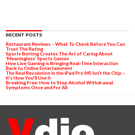
RECENT POSTS
Restaurant Reviews – What To Check Before You Can
Trust The Rating
Sports Betting Creates The Art of Caring About
‘Meaningless’ Sports Games
How Live Gaming is Bringing Real-Time Interaction
Back to Online Entertainment
The Real Revolution in the iPad Pro M5 Isn’t the Chip –
It’s How You’ll Use It
Breaking Free: How to Stop Alcohol Withdrawal
Symptoms Once and For All