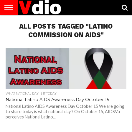
ABOUT
US
ALL POSTS TAGGED "LATINO
AUGUST
CAPITAL
CONTACT
DECEMBER
JANUARY
NATIONAL
NOVEMBER
OCTOBER
PRIVACY
TERMS
TODAY IS
NATIONAL
CITIES
US
NATIONAL
NATIONAL
FLAG
NATIONAL
NATIONAL
POLICY
OF
NATIONAL
DAYS
LIST
DAYS
DAYS
DAYS
DAYS
SERVICE
WHAT
COMMISSION ON AIDS"
DAY
WHAT NATIONAL DAY IS IT TODAY
National Latino AIDS Awareness Day October 15
National Latino AIDS Awareness Day October 15 We are going
to share today is what national day ? On October 15, AIDSVu
perceives National Latino...