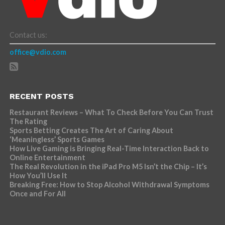
Contact us:
office@vdio.com
RECENT POSTS
Restaurant Reviews – What To Check Before You Can Trust
The Rating
Sports Betting Creates The Art of Caring About
‘Meaningless’ Sports Games
How Live Gaming is Bringing Real-Time Interaction Back to
Online Entertainment
The Real Revolution in the iPad Pro M5 Isn’t the Chip – It’s
How You’ll Use It
Breaking Free: How to Stop Alcohol Withdrawal Symptoms
Once and For All