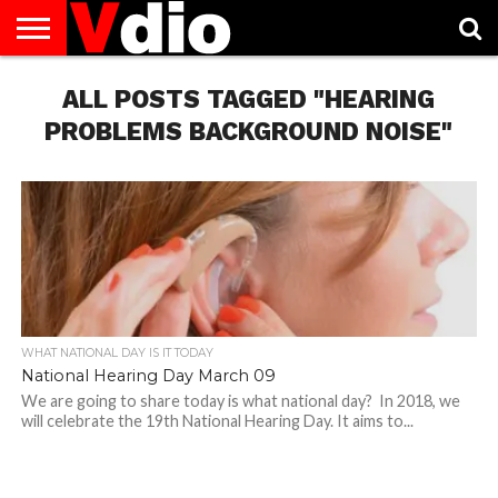
ABOUT
US
ALL POSTS TAGGED "HEARING
AUGUST
CAPITAL
CONTACT
DECEMBER
JANUARY
NATIONAL
NOVEMBER
OCTOBER
PRIVACY
TERMS
TODAY IS
NATIONAL
CITIES
US
NATIONAL
NATIONAL
FLAG
NATIONAL
NATIONAL
POLICY
OF
NATIONAL
DAYS
LIST
DAYS
DAYS
DAYS
DAYS
SERVICE
WHAT
PROBLEMS BACKGROUND NOISE"
DAY
WHAT NATIONAL DAY IS IT TODAY
National Hearing Day March 09
We are going to share today is what national day? In 2018, we
will celebrate the 19th National Hearing Day. It aims to...