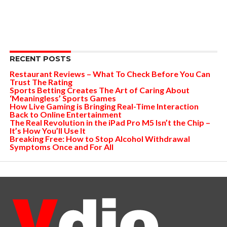
RECENT POSTS
Restaurant Reviews – What To Check Before You Can
Trust The Rating
Sports Betting Creates The Art of Caring About
‘Meaningless’ Sports Games
How Live Gaming is Bringing Real-Time Interaction
Back to Online Entertainment
The Real Revolution in the iPad Pro M5 Isn’t the Chip –
It’s How You’ll Use It
Breaking Free: How to Stop Alcohol Withdrawal
Symptoms Once and For All