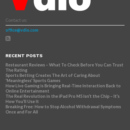
Contact us:
office@vdio.com
RECENT POSTS
Restaurant Reviews – What To Check Before You Can Trust
The Rating
Sports Betting Creates The Art of Caring About
‘Meaningless’ Sports Games
How Live Gaming is Bringing Real-Time Interaction Back to
Online Entertainment
The Real Revolution in the iPad Pro M5 Isn’t the Chip – It’s
How You’ll Use It
Breaking Free: How to Stop Alcohol Withdrawal Symptoms
Once and For All