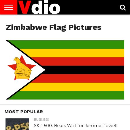
ABOUT
US
Zimbabwe Flag Pictures
AUGUST
CAPITAL
CONTACT
DECEMBER
JANUARY
NATIONAL
NOVEMBER
OCTOBER
PRIVACY
TERMS
TODAY IS
NATIONAL
CITIES
US
NATIONAL
NATIONAL
FLAG
NATIONAL
NATIONAL
POLICY
OF
NATIONAL
DAYS
LIST
DAYS
DAYS
DAYS
DAYS
SERVICE
WHAT
DAY
MOST POPULAR
BUSINESS
S&P 500: Bears Wait for Jerome Powell