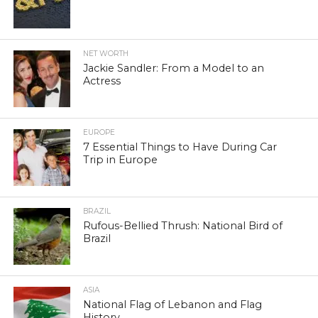
NET WORTH
Jackie Sandler: From a Model to an
Actress
EUROPE
7 Essential Things to Have During Car
Trip in Europe
BRAZIL
Rufous-Bellied Thrush: National Bird of
Brazil
ASIA
National Flag of Lebanon and Flag
History