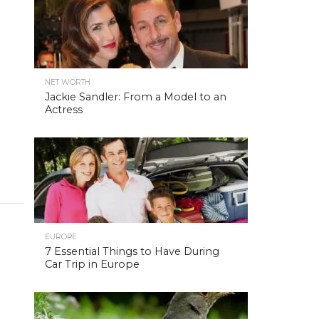
NET WORTH
Jackie Sandler: From a Model to an
Actress
EUROPE
7 Essential Things to Have During
Car Trip in Europe