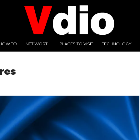
HOW TO
NET WORTH
PLACES TO VISIT
TECHNOLOGY
res