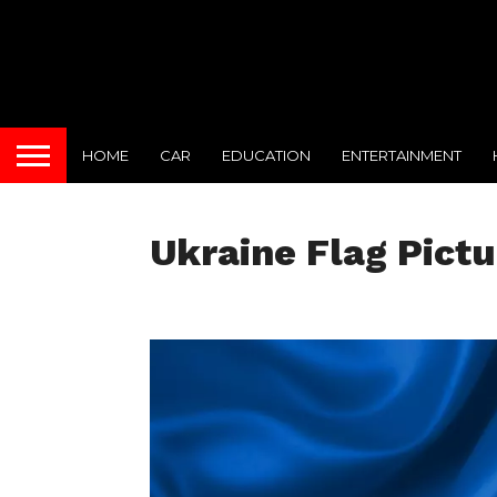
HOME
CAR
EDUCATION
ENTERTAINMENT
Ukraine Flag Pictu