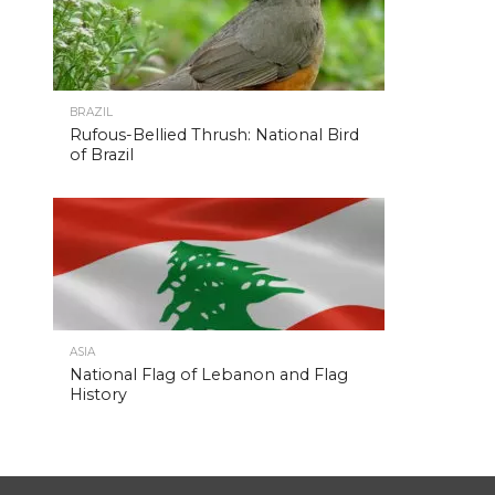
BRAZIL
Rufous-Bellied Thrush: National Bird
of Brazil
ASIA
National Flag of Lebanon and Flag
History