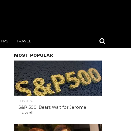
TIPS
TRAVEL
MOST POPULAR
BUSINESS
S&P 500: Bears Wait for Jerome
Powell