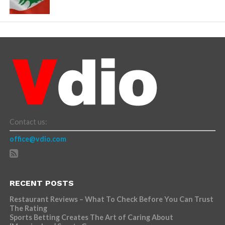
Contact us:
office@vdio.com
RECENT POSTS
Restaurant Reviews – What To Check Before You Can Trust
The Rating
Sports Betting Creates The Art of Caring About