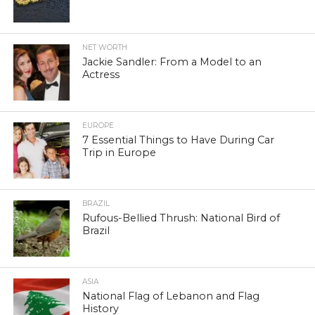
NET WORTH
Jackie Sandler: From a Model to an
Actress
EUROPE
7 Essential Things to Have During Car
Trip in Europe
BRAZIL
Rufous-Bellied Thrush: National Bird of
Brazil
ASIA
National Flag of Lebanon and Flag
History