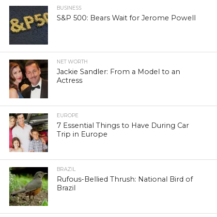
BUSINESS
S&P 500: Bears Wait for Jerome Powell
NET WORTH
Jackie Sandler: From a Model to an
Actress
EUROPE
7 Essential Things to Have During Car
Trip in Europe
BRAZIL
Rufous-Bellied Thrush: National Bird of
Brazil