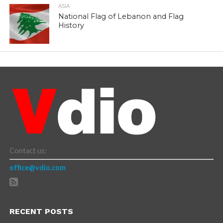
ASIA
National Flag of Lebanon and Flag
History
Contact us:
office@vdio.com
RECENT POSTS