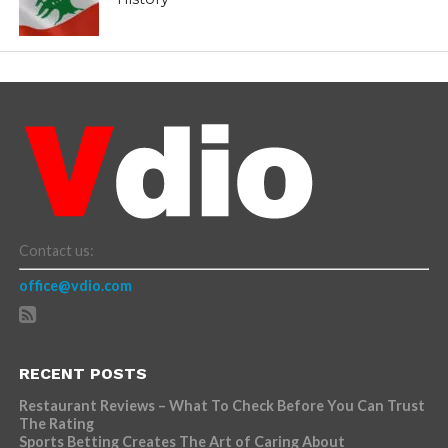
Contact us:
office@vdio.com
RECENT POSTS
Restaurant Reviews – What To Check Before You Can Trust
The Rating
Sports Betting Creates The Art of Caring About