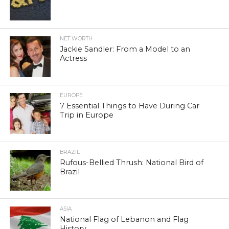
NET WORTH
Jackie Sandler: From a Model to an
Actress
EUROPE
7 Essential Things to Have During Car
Trip in Europe
BRAZIL
Rufous-Bellied Thrush: National Bird of
Brazil
ASIA
National Flag of Lebanon and Flag
History