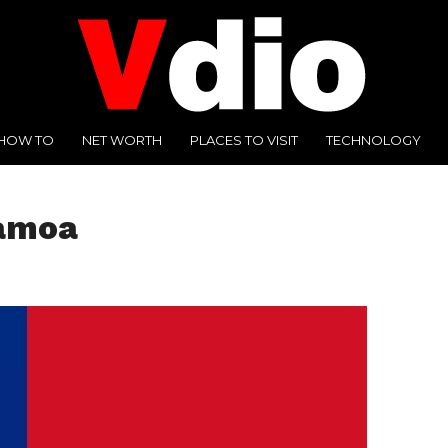
HOW TO
NET WORTH
PLACES TO VISIT
TECHNOLOGY
Samoa