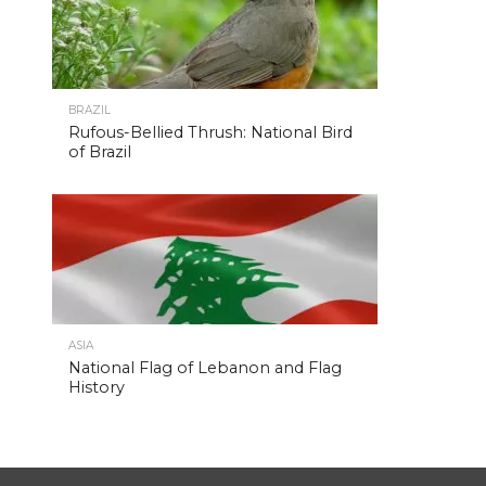
BRAZIL
Rufous-Bellied Thrush: National Bird
of Brazil
ASIA
National Flag of Lebanon and Flag
History