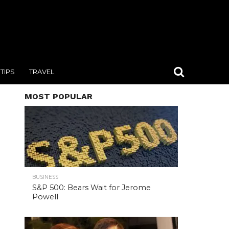
TIPS
TRAVEL
MOST POPULAR
BUSINESS
S&P 500: Bears Wait for Jerome
Powell