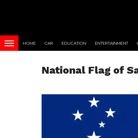
HOME
CAR
EDUCATION
ENTERTAINMENT
National Flag of 