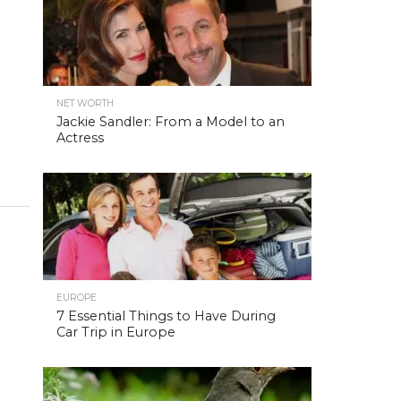
NET WORTH
Jackie Sandler: From a Model to an
Actress
EUROPE
7 Essential Things to Have During
Car Trip in Europe