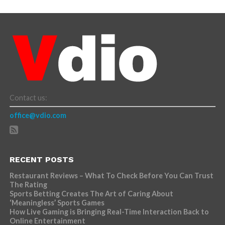
Contact us:
office@vdio.com
RECENT POSTS
Restaurant Reviews – What To Check Before You Can Trust
The Rating
Sports Betting Creates The Art of Caring About
‘Meaningless’ Sports Games
How Live Gaming is Bringing Real-Time Interaction Back to
Online Entertainment