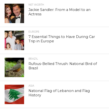
NET WORTH
Jackie Sandler: From a Model to an
Actress
EUROPE
7 Essential Things to Have During Car
Trip in Europe
BRAZIL
Rufous-Bellied Thrush: National Bird of
Brazil
ASIA
National Flag of Lebanon and Flag
History