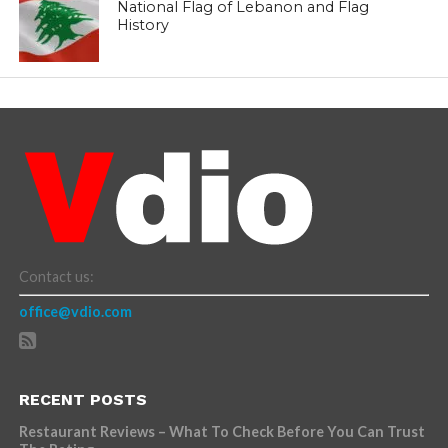
National Flag of Lebanon and Flag
History
Contact us:
office@vdio.com
RECENT POSTS
Restaurant Reviews – What To Check Before You Can Trust