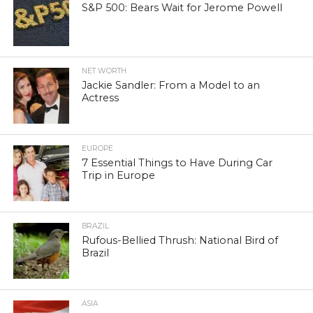
S&P 500: Bears Wait for Jerome Powell
NET WORTH
Jackie Sandler: From a Model to an
Actress
EUROPE
7 Essential Things to Have During Car
Trip in Europe
BRAZIL
Rufous-Bellied Thrush: National Bird of
Brazil
ASIA