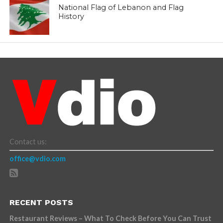
National Flag of Lebanon and Flag
History
Contact us:
office@vdio.com
RECENT POSTS
Restaurant Reviews – What To Check Before You Can Trust