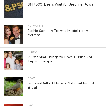
S&P 500: Bears Wait for Jerome Powell
NET WORTH
Jackie Sandler: From a Model to an
Actress
EUROPE
7 Essential Things to Have During Car
Trip in Europe
BRAZIL
Rufous-Bellied Thrush: National Bird of
Brazil
ASIA