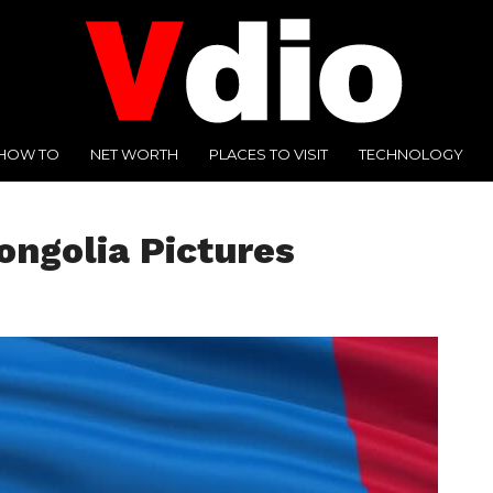
HOW TO
NET WORTH
PLACES TO VISIT
TECHNOLOGY
ongolia Pictures