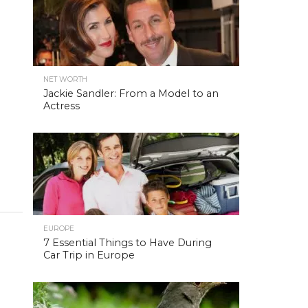
NET WORTH
Jackie Sandler: From a Model to an
Actress
EUROPE
7 Essential Things to Have During
Car Trip in Europe