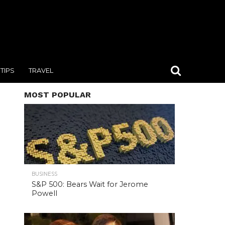
TIPS
TRAVEL
MOST POPULAR
BUSINESS
S&P 500: Bears Wait for Jerome
Powell