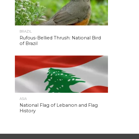
BRAZIL
Rufous-Bellied Thrush: National Bird
of Brazil
ASIA
National Flag of Lebanon and Flag
History