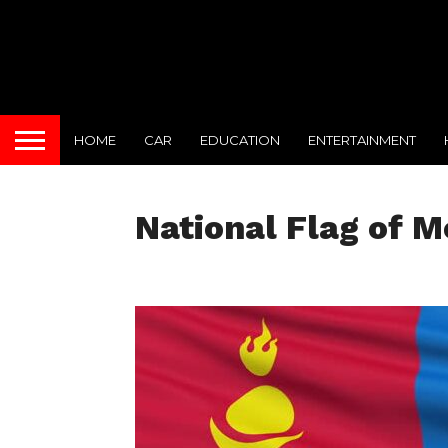
HOME
CAR
EDUCATION
ENTERTAINMENT
National Flag of M