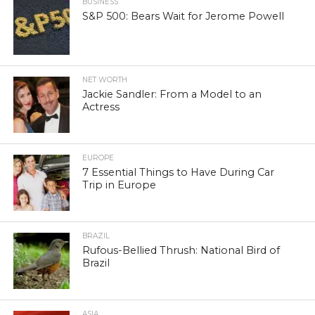
BUSINESS
S&P 500: Bears Wait for Jerome Powell
NET WORTH
Jackie Sandler: From a Model to an
Actress
EUROPE
7 Essential Things to Have During Car
Trip in Europe
BRAZIL
Rufous-Bellied Thrush: National Bird of
Brazil
ASIA