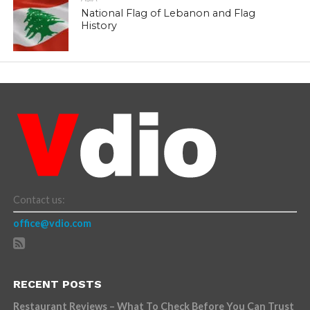
National Flag of Lebanon and Flag
History
Contact us:
office@vdio.com
RECENT POSTS
Restaurant Reviews – What To Check Before You Can Trust