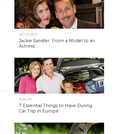
NET WORTH
Jackie Sandler: From a Model to an
Actress
EUROPE
7 Essential Things to Have During
Car Trip in Europe