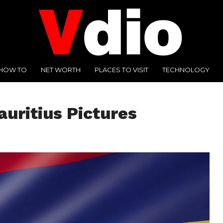
HOW TO
NET WORTH
PLACES TO VISIT
TECHNOLOGY
auritius Pictures