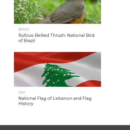
BRAZIL
Rufous-Bellied Thrush: National Bird
of Brazil
ASIA
National Flag of Lebanon and Flag
History