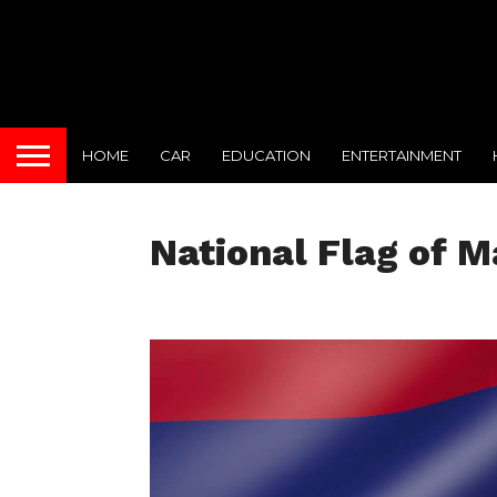
HOME
CAR
EDUCATION
ENTERTAINMENT
National Flag of M