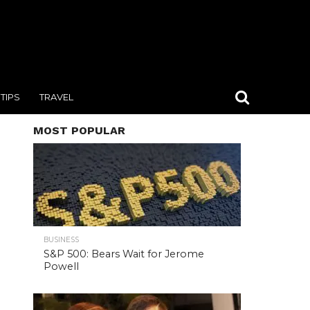
TIPS
TRAVEL
MOST POPULAR
BUSINESS
S&P 500: Bears Wait for Jerome
Powell