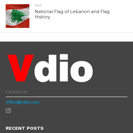
ASIA
National Flag of Lebanon and Flag
History
Contact us:
office@vdio.com
RECENT POSTS