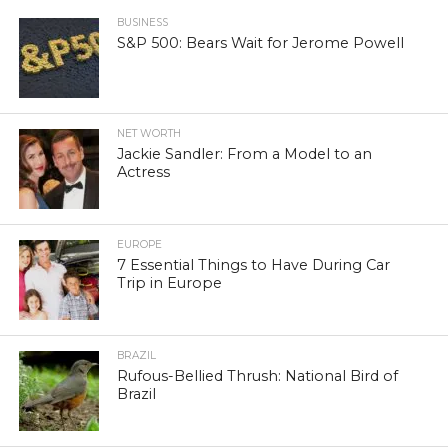
BUSINESS
S&P 500: Bears Wait for Jerome Powell
NET WORTH
Jackie Sandler: From a Model to an
Actress
EUROPE
7 Essential Things to Have During Car
Trip in Europe
BRAZIL
Rufous-Bellied Thrush: National Bird of
Brazil