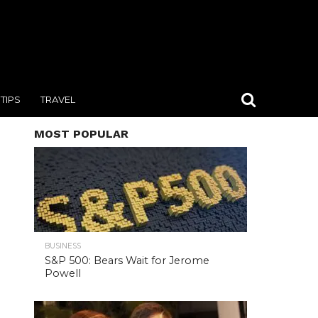
TIPS
TRAVEL
MOST POPULAR
BUSINESS
S&P 500: Bears Wait for Jerome
Powell