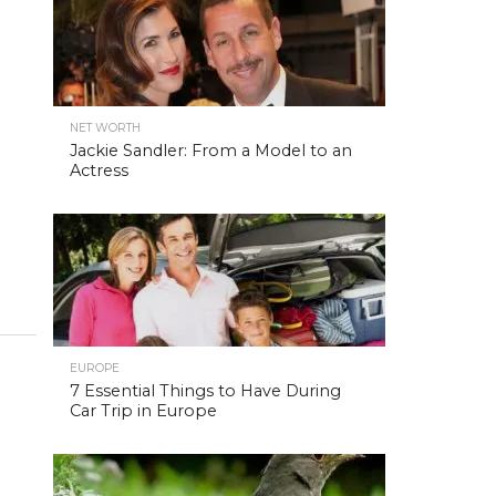
NET WORTH
Jackie Sandler: From a Model to an
Actress
EUROPE
7 Essential Things to Have During
Car Trip in Europe