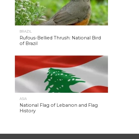
BRAZIL
Rufous-Bellied Thrush: National Bird
of Brazil
ASIA
National Flag of Lebanon and Flag
History