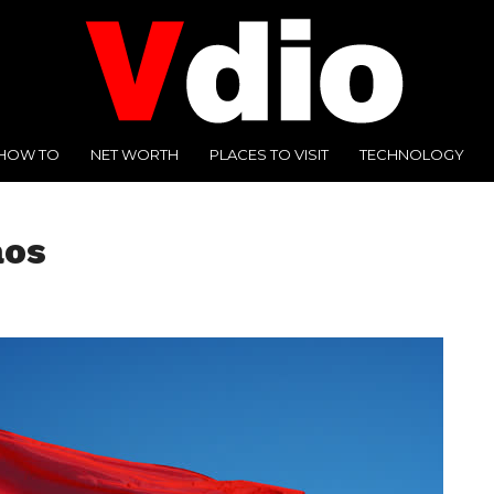
HOW TO
NET WORTH
PLACES TO VISIT
TECHNOLOGY
aos