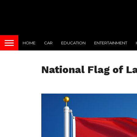
HOME
CAR
EDUCATION
ENTERTAINMENT
National Flag of L