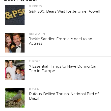
BUSINESS
S&P 500: Bears Wait for Jerome Powell
NET WORTH
Jackie Sandler: From a Model to an
Actress
EUROPE
7 Essential Things to Have During Car
Trip in Europe
BRAZIL
Rufous-Bellied Thrush: National Bird of
Brazil