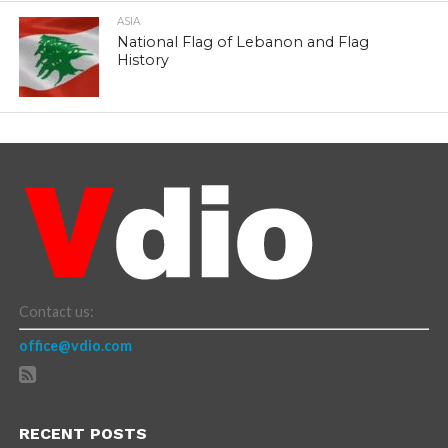
ASIA
National Flag of Lebanon and Flag
History
Contact us:
office@vdio.com
RECENT POSTS