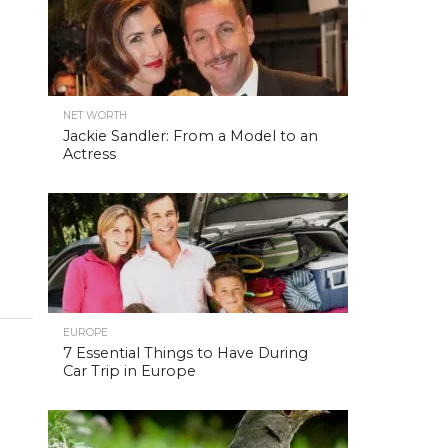
NET WORTH
Jackie Sandler: From a Model to an
Actress
EUROPE
7 Essential Things to Have During
Car Trip in Europe