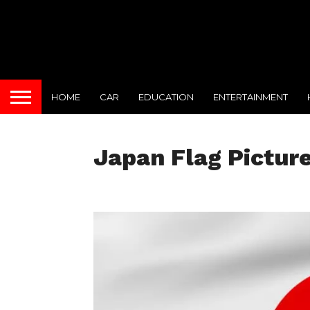
HOME
CAR
EDUCATION
ENTERTAINMENT
Japan Flag Pictur