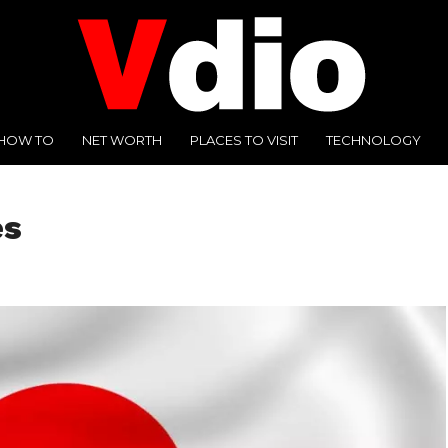
HOW TO
NET WORTH
PLACES TO VISIT
TECHNOLOGY
es